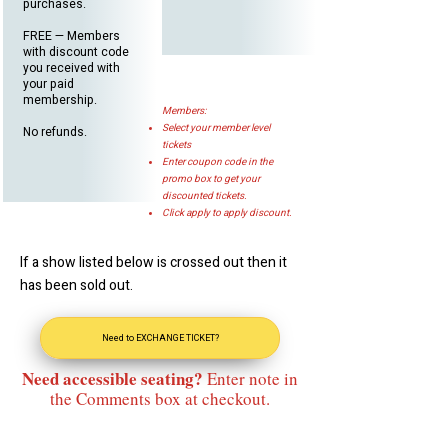
purchases.
FREE — Members
with discount code
you received with
your paid
membership.
Members:
Select your member level
No refunds.
tickets
Enter coupon code in the
promo box to get your
discounted tickets.
Click apply to apply discount.
If a show listed below is crossed out then it
has been sold out.
Need to EXCHANGE TICKET?
Need accessible seating?
Enter note in
the Comments box at checkout.