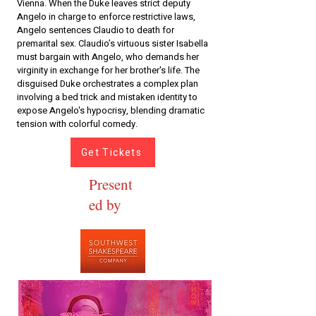
Vienna. When the Duke leaves strict deputy
Angelo in charge to enforce restrictive laws,
Angelo sentences Claudio to death for
premarital sex. Claudio’s virtuous sister Isabella
must bargain with Angelo, who demands her
virginity in exchange for her brother's life. The
disguised Duke orchestrates a complex plan
involving a bed trick and mistaken identity to
expose Angelo's hypocrisy, blending dramatic
tension with colorful comedy.
Get Tickets
Present
ed by