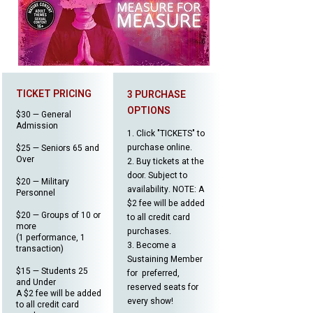
TICKET PRICING
3 PURCHASE
OPTIONS
$30 — General
Admission
1. Click "TICKETS" to
purchase online.
$25 — Seniors 65 and
Over
2. Buy tickets at the
door. Subject to
$20 — Military
availability. NOTE: A
Personnel
$2 fee will be added
$20 — Groups of 10 or
to all credit card
more
purchases.
(1 performance, 1
​3.
Become a
transaction)
Sustaining Member
$15 — Students 25
for preferred,
and Under
reserved seats for
A $2 fee will be added
every show!
to all credit card