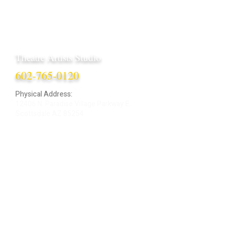
Theatre Artists Studio
602-765-0120
Physical Address:
12406 N. Paradise Village Parkway E.
Scottsdale AZ 85254
Mailing Address:
4848 E. Cactus Road, Ste. 406
Scottsdale, AZ 85254
ARTIST LOGIN