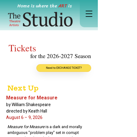
Home is where the
ART
is
Tickets
for the
2026-2027
Season
Need to EXCHANGE TICKET?
Next Up
Measure for Measure
by William Shakespeare
directed by Keath Hall
August 6 – 9, 2026
Measure for Measure
is a dark and morally
ambiguous "problem play" set in corrupt