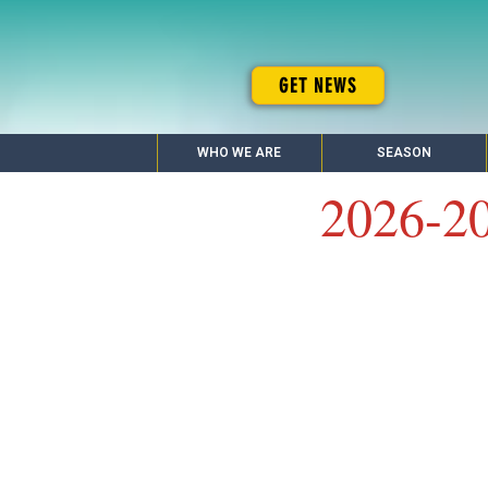
GET NEWS
WHO WE ARE
SEASON
2026-2