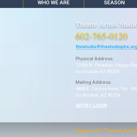
WHO WE ARE
SEASON
Theatre Artists Studi
602-765-0120
Physical Address:
12406 N. Paradise Village Pa
Scottsdale AZ 85254
Mailing Address:
4848 E. Cactus Road, Ste. 40
Scottsdale, AZ 85254
ARTIST LOGIN
Support for Theatre Artis