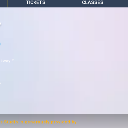
TICKETS
CLASSES
o
rkway E.
6
ts Studio is generously provided by: