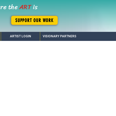
ere the
ART
is
SUPPORT OUR WORK
ARTIST LOGIN
VISIONARY PARTNERS