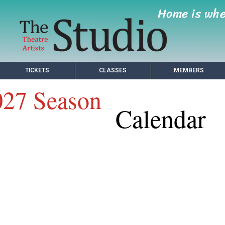
Home is wh
TICKETS
CLASSES
MEMBERS
027 Season
Calendar