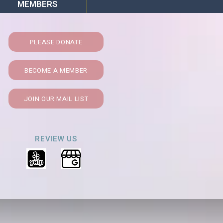
MEMBERS
PLEASE DONATE
BECOME A MEMBER
JOIN OUR MAIL LIST
REVIEW US