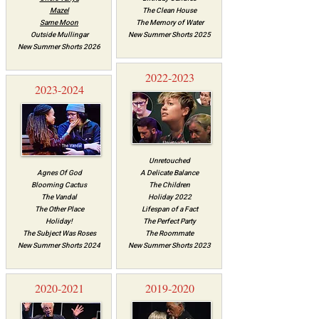
Mazel
The Clean House
Same Moon
The Memory of Water
Outside Mullingar
New Summer Shorts 2025
New Summer Shorts 2026
2022-2023
2023-2024
Unretouched
Agnes Of God
A Delicate Balance
Blooming Cactus
The Children
The Vandal
Holiday 2022
The Other Place
Lifespan of a Fact
Holiday!
The Perfect Party
The Subject Was Roses
The Roommate
New Summer Shorts 2024
New Summer Shorts 2023
2020-2021
2019-2020