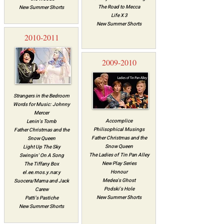
The Road to Mecca
New Summer Shorts
Life X 3
New Summer Shorts
2010-2011
2009-2010
Strangers in the Bedroom
Words for Music: Johnny
Mercer
Accomplice
Lenin's Tomb
Philisophical Musings
Father Christmas and the
Father Christmas and the
Snow Queen
Snow Queen
Light Up The Sky
The Ladies of Tin Pan Alley
Swingin' On A Song
New Play Series
The Tiffany Box
Honour
el.ee.mos.y.nar.y
Medea's Ghost
Suocera/Mama and Jack
Podski's Hole
Carew
New Summer Shorts
Patti's Pastiche
New Summer Shorts