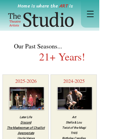
Home is where the
ART
is
Our Past Seasons...
21+ Years!
2025-2026
2024-2025
Later Life
Art
Discord
Stella & Lou
The Madwoman of Chaillot
Twist of the Magi
Appropriate
THIS
Uncle Vanya
Birthday Candles