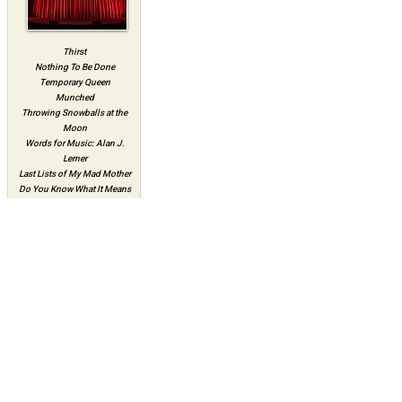
Thirst
Nothing To Be Done
Temporary Queen
Munched
Throwing Snowballs at the
Moon
Words for Music: Alan J.
Lerner
Last Lists of My Mad Mother
Do You Know What It Means
To Miss New Orleans
Eighties Ladies
Avoiding Calamaties and
Other Attempts At Love
The Death Bite
Almost Home
Theatre Artists Studio