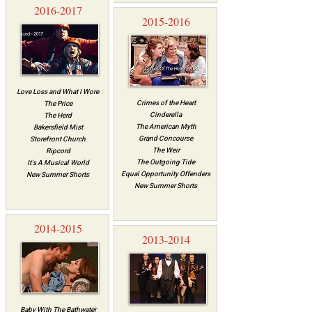
2016-2017
2015-2016
Love Loss and What I Wore
Crimes of the Heart
The Price
Cinderella
The Herd
The American Myth
Bakersfield Mist
Grand Concourse
Storefront Church
The Weir
Ripcord
The Outgoing Tide
It's A Musical World
Equal Opportunity Offenders
New Summer Shorts
New Summer Shorts
2014-2015
2013-2014
Baby With The Bathwater