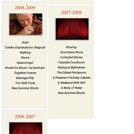
2008-2009
2007-2008
Sudz
Kissing
Certain Explanations: Magical
Post Game Show
Walking
Collected Stories
Peoria
Fairytale Courtroom
Seasonings!
Riding to Bethlehem
Words for Music: Ira Gershwin
The Oldest Profession
Together Forever
A Dreamer's Holiday Cabaret
Marriage Play
A Weekend With Will
Trio With Flute
A Body of Water
New Summer Shorts
New Summer Shorts
2006-2007