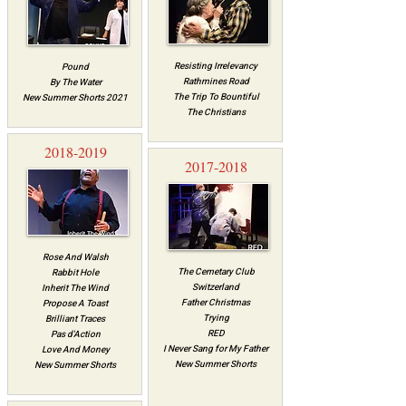
Resisting Irrelevancy
Pound
Rathmines Road
By The Water
The Trip To Bountiful
New Summer Shorts 2021
The Christians​
2018-2019
2017-2018
Rose And Walsh
The Cemetary Clu​b
Rabbit Hole
Switzerland
Inherit The Wind
Father Christmas
Propose A Toast
Trying
Brilliant Traces
RED
Pas d'Action
I Never Sang for My Father
Love And Money
New Summer Shorts
New Summer Shorts