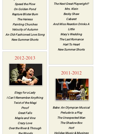
The Next Great Playwright?
Speed the Plow
Mrs. Klein
On Golden Pond
Becky Shaw
Rapture Blister Burn
Cabaret
The Heiress
And Miss Reardon Drinks A
Painting Churches
Little
Velocity of Autumn
Mary's Wedding
An Old-Fashioned Love Song
The Last Romance
New Summer Shorts
Hart To Heart
New Summer Shorts
2012-2013
2011-2012
Elegy for a Lady
I Can't Remember Anything
Twist of the Magi
Babe: An Olympian Musical
Proof
Prelude to a Play
Great Falls
The Unexpected Man
Maple and Vine
The Shadow Box
Crazy Love
Hot!
Over the River & Through
Holiday Music & Musings
the Woods