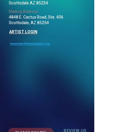
Scottsdale AZ 85254
Mailing Address:
4848 E. Cactus Road, Ste. 406
Scottsdale, AZ 85254
ARTIST LOGIN
REVIEW US