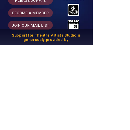
PLEASE DONATE
BECOME A MEMBER
JOIN OUR MAIL LIST
Support for Theatre Artists Studio is
generously provided by:
THEATRE ARTISTS STUDIO is a 501(c)(3)
Nonprofit Arts Organization.