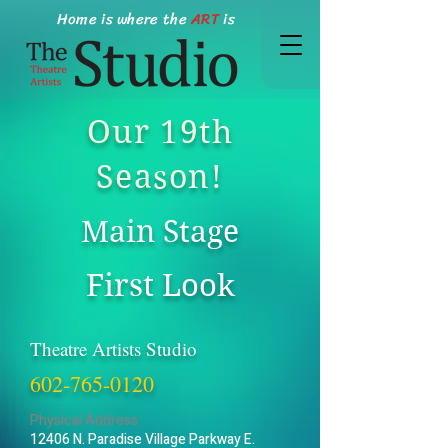
Home is where the
ART
is
Our 19th
Season!
Main Stage
First Look
Theatre Artists Studio
602-765-0120
Physical Address:
12406 N. Paradise Village Parkway E.