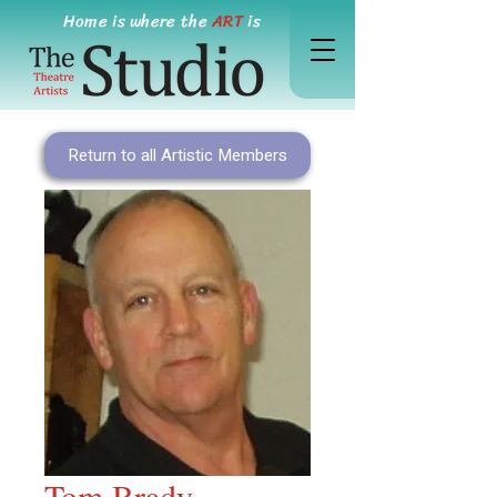
Home is where the
ART
is
Return to all Artistic Members
Tom Brady