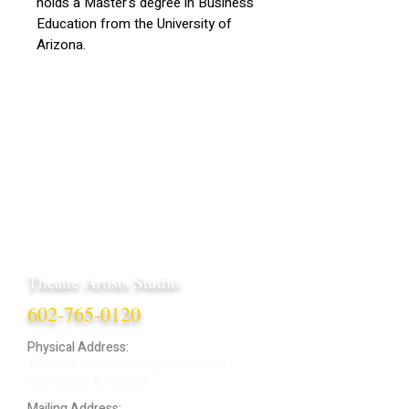
holds a Master's degree in Business
Education from the University of
Arizona.
Theatre Artists Studio
602-765-0120
Physical Address:
12406 N. Paradise Village Parkway E.
Scottsdale AZ 85254
Mailing Address: