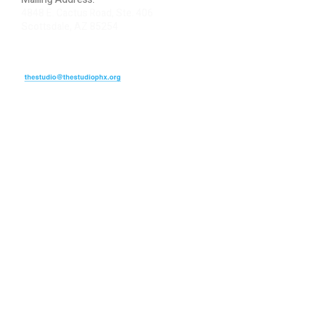
4848 E. Cactus Road, Ste. 406
Scottsdale, AZ 85254
ARTIST LOGIN
REVIEW US
PLEASE DONATE