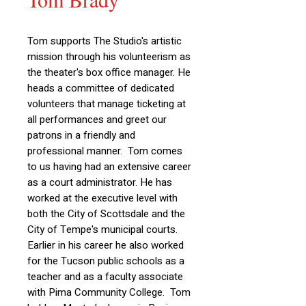
Tom supports The Studio's artistic
mission through his volunteerism as
the theater's box office manager. He
heads a committee of dedicated
volunteers that manage ticketing at
all performances and greet our
patrons in a friendly and
professional manner.
Tom comes
to us having had an extensive career
as a court administrator. He has
worked at the executive level with
both the City of Scottsdale and the
City of Tempe's municipal courts.
Earlier in his career he also worked
for the Tucson public schools as a
teacher and as a faculty associate
with Pima Community College. Tom