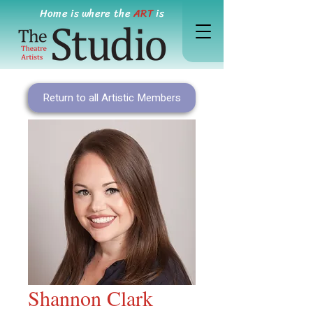
Home is where the
ART
is
Return to all Artistic Members
Shannon Clark