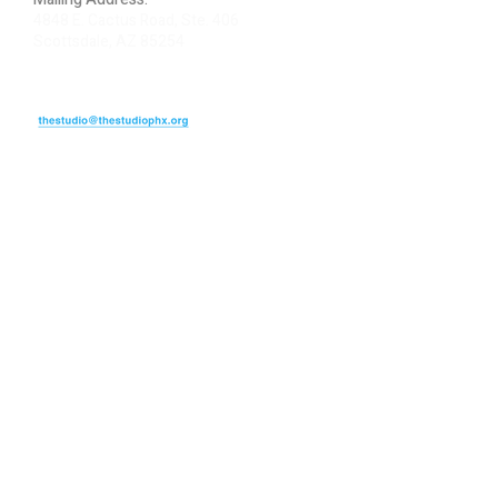
4848 E. Cactus Road, Ste. 406
Scottsdale, AZ 85254
ARTIST LOGIN
REVIEW US
PLEASE DONATE