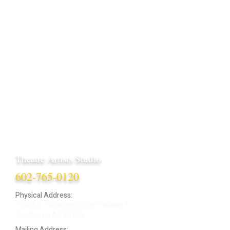
Theatre Artists Studio
602-765-0120
Physical Address:
12406 N. Paradise Village Parkway E.
Scottsdale AZ 85254
Mailing Address: