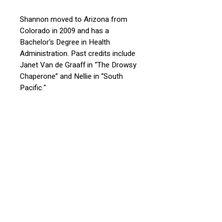
Shannon moved to Arizona from
Colorado in 2009 and
has a
Bachelor's Degree in Health
Administration
. Past credits include
Janet Van de Graaff in “The Drowsy
Chaperone” and
Nellie in “South
Pacific."