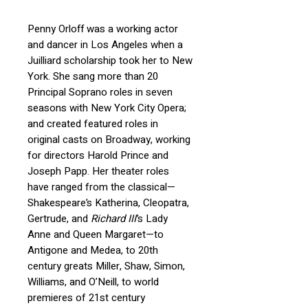
Penny Orloff
was a working actor
and dancer in Los Angeles when a
Juilliard scholarship took her to New
York.
She sang more than 20
Principal Soprano roles in seven
seasons with New York City Opera;
and
created featured roles in
original casts on Broadway, working
for directors Harold Prince and
Joseph Papp.
Her theater roles
have ranged from the classical—
Shakespeare’s Katherina, Cleopatra,
Gertrude, and
Richard III
’s Lady
Anne and Queen Margaret—to
Antigone and Medea, to 20th
century greats Miller, Shaw, Simon,
Williams, and O’Neill, to world
premieres of 21st century