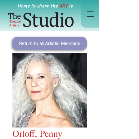
Home is where the
ART
is
Return to all Artistic Members
Orloff, Penny