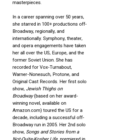
masterpieces.
In a career spanning over 50 years,
she starred in 100+ productions off-
Broadway, regionally, and
internationally.
Symphony, theater,
and opera engagements have taken
her all over the US, Europe, and the
former Soviet Union. She has
recorded for Vox-Turnabout,
Warner-Nonesuch, Protone, and
Original Cast Records.
Her first solo
show,
Jewish Thighs on
Broadway
(based on her award-
winning novel, available on
Amazon.com) toured the US for a
decade, including a successful off-
Broadway run in 2005. Her 2nd solo
show,
Songs and Stories from a
Not-Quite-Kosher Life
, premiered in