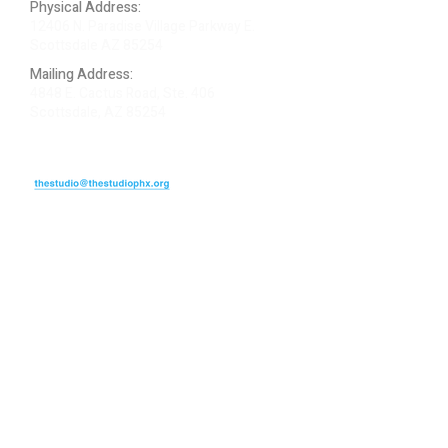
Physical Address:
12406 N. Paradise Village Parkway E.
Scottsdale AZ 85254
Mailing Address:
4848 E. Cactus Road, Ste. 406
Scottsdale, AZ 85254
ARTIST LOGIN