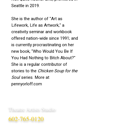
Seattle in 2019.
She is the author of "Art as
Lifework, Life as Artwork," a
creativity seminar and workbook
offered nation-wide since 1991; and
is currently procrastinating on her
new book, "Who Would You Be If
You Had Nothing to Bitch About?"
She is a regular contributor of
stories to the
Chicken Soup for the
Soul
series. More at
pennyorloff.com
Theatre Artists Studio
602-765-0120