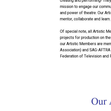
creating and performing! The
mission to engage our communi
and power of theatre. Our Art
mentor, collaborate and learn.
Of special note, all Artistic
projects for production on t
our Artistic Members are mem
Association) and SAG-AFTRA 
Federation of Television and R
Our 