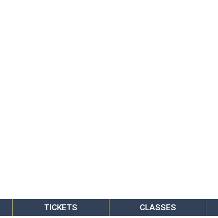
TICKETS
CLASSES