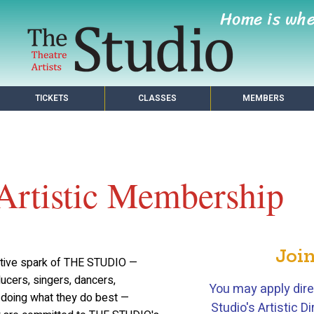
Home is wh
TICKETS
CLASSES
MEMBERS
Artistic Membership
Join
ative spark of THE STUDIO —
ducers, singers, dancers,
You may apply dire
l doing what they do best —
Studio's Artistic 