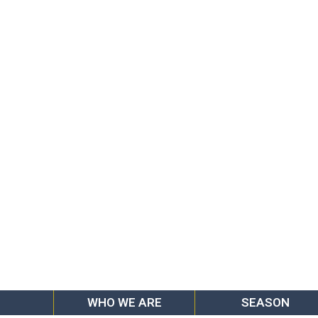
WHO WE ARE
SEASON