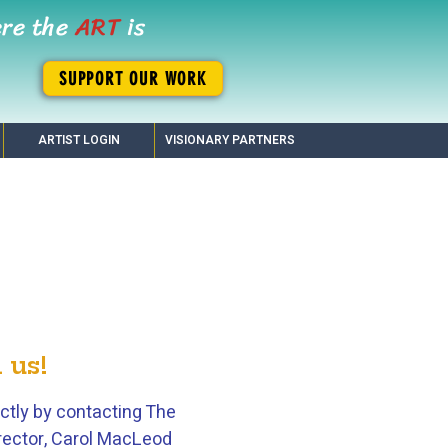
ere the
ART
is
SUPPORT OUR WORK
ARTIST LOGIN
VISIONARY PARTNERS
 us!
ctly by contacting The
Director, Carol MacLeod