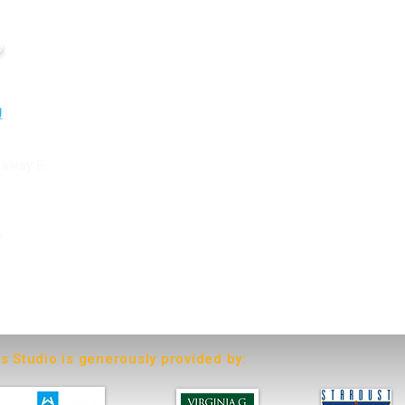
o
rkway E.
6
ts Studio is generously provided by: