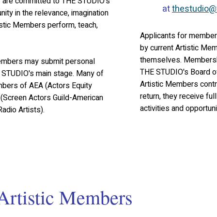
y are committed to THE STUDIO's
at
thestudio@
ty in the relevance, imagination
istic Members perform, teach,
Applicants for members
by current Artistic Me
themselves. Membershi
 Members may submit personal
THE STUDIO's Board of
he STUDIO's main stage. Many of
Artistic Members contr
bers of AEA (Actors Equity
return, they receive ful
(Screen Actors Guild-American
activities and opportuni
adio Artists).
Artistic Members