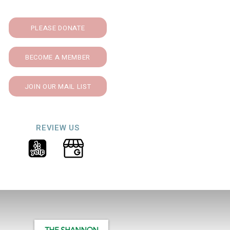
PLEASE DONATE
BECOME A MEMBER
JOIN OUR MAIL LIST
REVIEW US