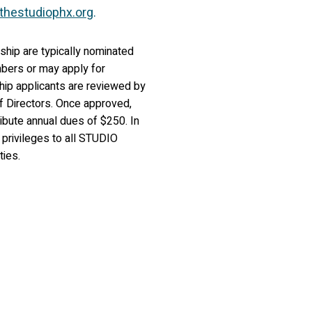
thestudiophx.org
.
hip are typically nominated
mbers or may apply for
p applicants are reviewed by
 Directors. Once approved,
ibute annual dues of $250. In
l privileges to all STUDIO
ties.