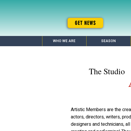
GET NEWS
WHO WE ARE
SEASON
The Studio
Artistic Members are the cre
actors, directors, writers, pro
designers and technicians, al