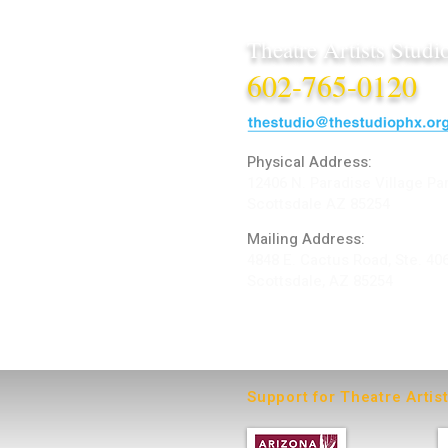
Theatre Artists Studi
602-765-0120
Physical Address:
12406 N. Paradise Village Pa
Scottsdale AZ 85254
Mailing Address:
4848 E. Cactus Road, Ste. 40
Scottsdale, AZ 85254
ARTIST LOGIN
Support for Theatre Artis