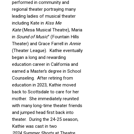
performed in community and
regional theater portraying many
leading ladies of musical theater
including Kate in
Kiss Me
Kate
(Mesa Musical Theatre), Maria
in
Sound of Music
” (Fountain Hills
Theater) and Grace Farrell in
Annie
(Theater League). Kathie eventually
began a long and rewarding
education career in California and
earned a Master’s degree in School
Counseling. After retiring from
education in 2023, Kathie moved
back to Scottsdale to care for her
mother. She immediately reunited
with many long-time theater friends
and jumped head first back into
theater. During the 24-25 season,
Kathie was cast in two
2024 Summer Shorts
at Theatre