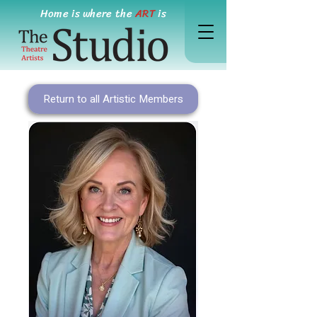
Home is where the
ART
is
Return to all Artistic Members