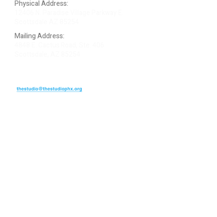
Physical Address:
12406 N. Paradise Village Parkway E.
Scottsdale AZ 85254
Mailing Address:
4848 E. Cactus Road, Ste. 406
Scottsdale, AZ 85254
ARTIST LOGIN