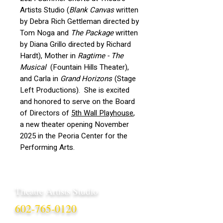
Artists Studio (
Blank Canvas
written
by Debra Rich Gettleman directed by
Tom Noga and
The Package
written
by Diana Grillo directed by Richard
Hardt), Mother in
Ragtime - The
Musical
(Fountain Hills Theater),
and Carla in
Grand Horizons
(Stage
Left Productions). She is excited
and honored to serve on the Board
of Directors of
5th Wall Playhouse
,
a new theater opening November
2025 in the Peoria Center for the
Performing Arts.
Theatre Artists Studio
602-765-0120