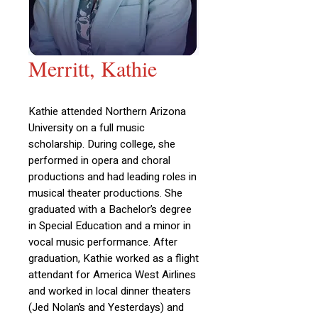
Merritt, Kathie
Kathie attended Northern Arizona
University on a full music
scholarship. During college, she
performed in opera and choral
productions and had leading roles in
musical theater productions. She
graduated with a Bachelor’s degree
in Special Education and a minor in
vocal music performance. After
graduation, Kathie worked as a flight
attendant for America West Airlines
and worked in local dinner theaters
(Jed Nolan’s and Yesterdays) and