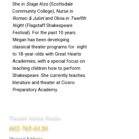
She in
Stage Kiss
(Scottsdale
Community College); Nurse in
Romeo & Juliet
and Olivia in
Twelfth
Night
(Flagstaff Shakespeare
Festival). For the past 10 years
Megan has been developing
classical theater programs for eight
to 18-year-olds with Great Hearts
Academies, with a special focus on
teaching children how to perform
Shakespeare. She currently teaches
literature and theater at Cicero
Preparatory Academy.
Theatre Artists Studio
602-765-0120