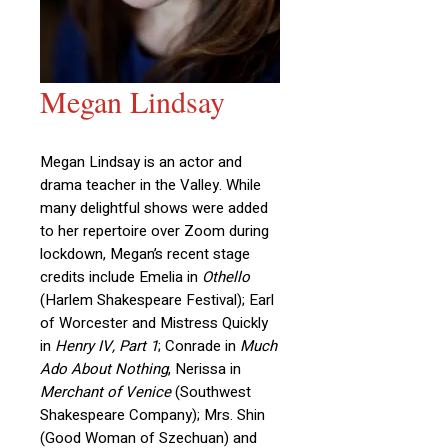
Megan Lindsay
Megan Lindsay is an actor and
drama teacher in the Valley. While
many delightful shows were added
to her repertoire over Zoom during
lockdown, Megan’s recent stage
credits include Emelia in
Othello
(Harlem Shakespeare Festival); Earl
of Worcester and Mistress Quickly
in
Henry IV, Part 1
; Conrade in
Much
Ado About Nothing
, Nerissa in
Merchant of Venice
(Southwest
Shakespeare Company); Mrs. Shin
(Good Woman of Szechuan) and