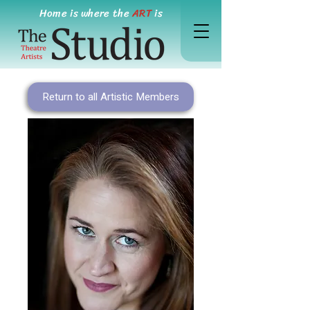
Home is where the
ART
is
Return to all Artistic Members