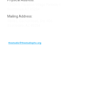
Physical Address:
12406 N. Paradise Village Parkway E.
Scottsdale AZ 85254
Mailing Address:
4848 E. Cactus Road, Ste. 406
Scottsdale, AZ 85254
ARTIST LOGIN