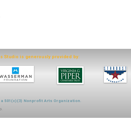
6
ts Studio is generously provided by:
 501(c)(3) Nonprofit Arts Organization.
o.