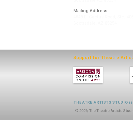
Scottsdale AZ 85254
Mailing Address:
4848 E. Cactus Road, Ste. 40
Scottsdale, AZ 85254
ARTIST LOGIN
Support for Theatre Artis
THEATRE ARTISTS STUDIO is a
© 2026, The Theatre Artists Studi