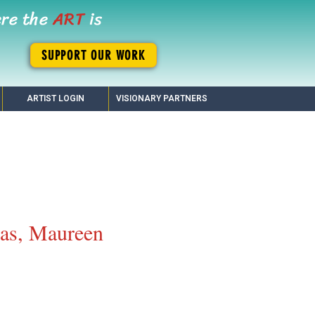
ere the
ART
is
SUPPORT OUR WORK
ARTIST LOGIN
VISIONARY PARTNERS
as, Maureen