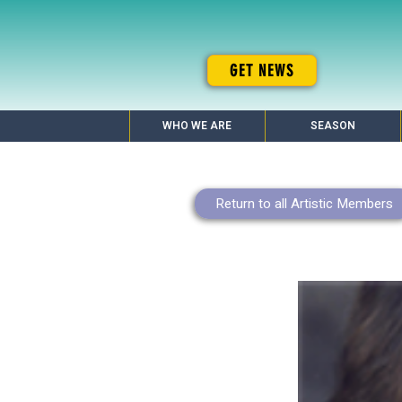
GET NEWS
WHO WE ARE
SEASON
Return to all Artistic Members