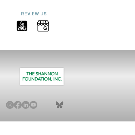
REVIEW US