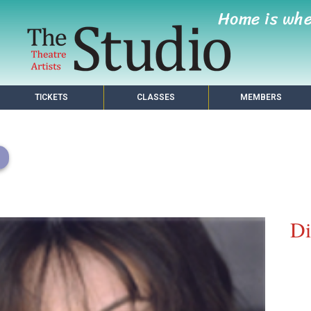
Home is wh
TICKETS
CLASSES
MEMBERS
Di