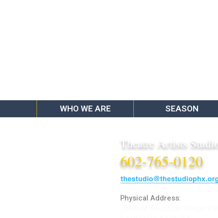
WHO WE ARE
SEASON
Theatre Artists Studi
602-765-0120
Physical Address:
12406 N. Paradise Village Pa