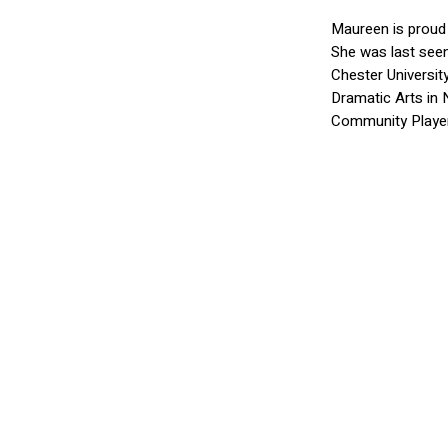
Maureen is proud 
She was last seen
Chester Universi
Dramatic Arts in 
Community Player