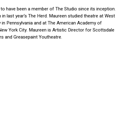
to have been a member of The Studio since its inception.
 in last year's The Herd. Maureen studied theatre at West
ty in Pennsylvania and at The American Academy of
New York City. Maureen is Artistic Director for Scottsdale
s and Greasepaint Youtheatre.