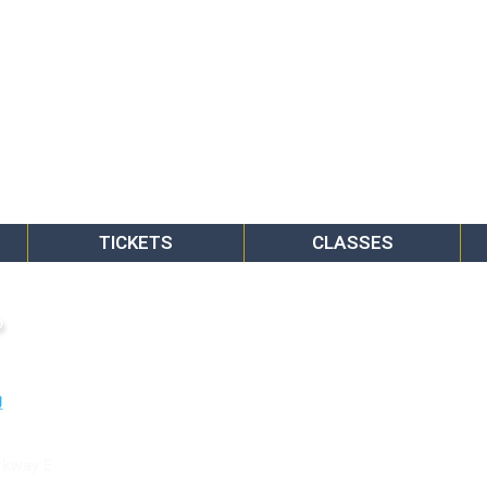
TICKETS
CLASSES
o
rkway E.