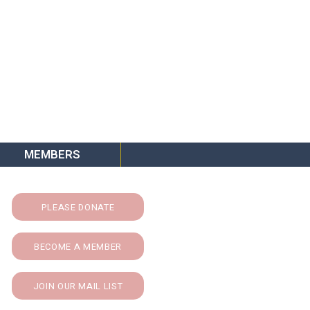
MEMBERS
PLEASE DONATE
BECOME A MEMBER
JOIN OUR MAIL LIST