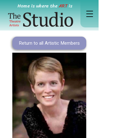
Home is where the
ART
is
Return to all Artistic Members