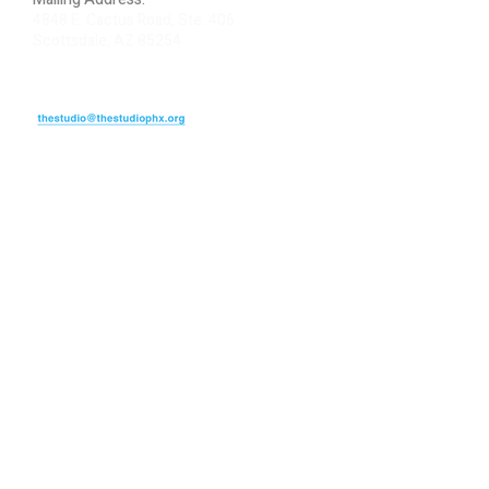
4848 E. Cactus Road, Ste. 406
Scottsdale, AZ 85254
ARTIST LOGIN
REVIEW US
PLEASE DONATE