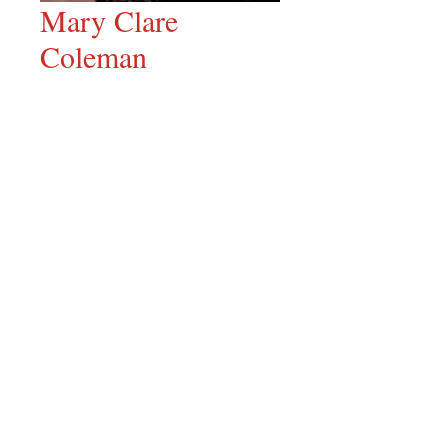
Mary Clare
Coleman