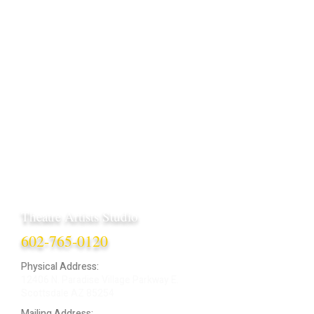
Theatre Artists Studio
602-765-0120
Physical Address:
12406 N. Paradise Village Parkway E.
Scottsdale AZ 85254
Mailing Address: