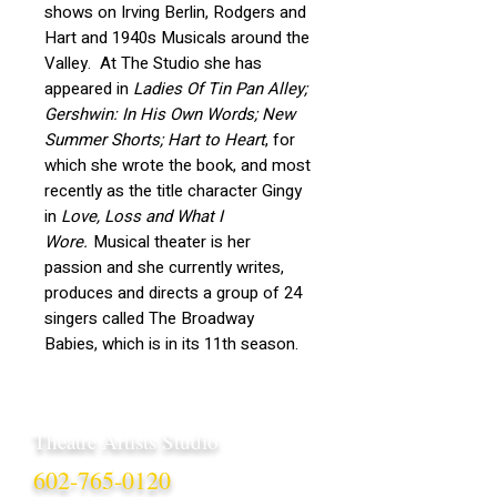
shows on Irving Berlin, Rodgers and
Hart and 1940s Musicals around the
Valley. At The Studio she has
appeared in
Ladies Of Tin Pan Alley;
Gershwin: In His Own Words; New
Summer Shorts; Hart to Heart
, for
which she wrote the book, and most
recently as the title character Gingy
in
Love, Loss and What I
Wore.
Musical theater is her
passion and she currently writes,
produces and directs a group of 24
singers called The Broadway
Babies, which is in its 11th season.
Theatre Artists Studio
602-765-0120