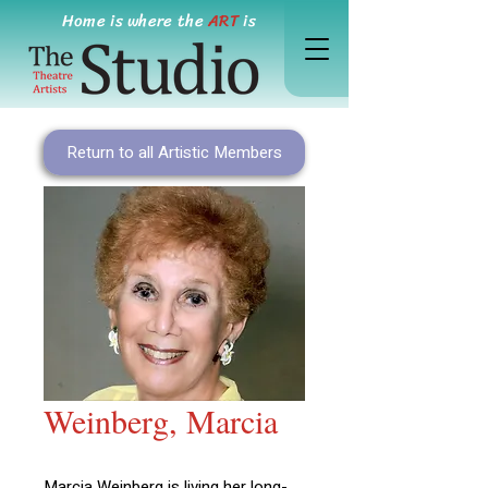
Home is where the
ART
is
Return to all Artistic Members
Weinberg, Marcia
Marcia Weinberg is living her long-