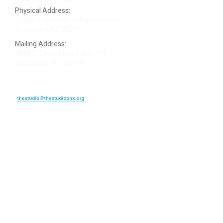
Physical Address:
12406 N. Paradise Village Parkway E.
Scottsdale AZ 85254
Mailing Address:
4848 E. Cactus Road, Ste. 406
Scottsdale, AZ 85254
ARTIST LOGIN