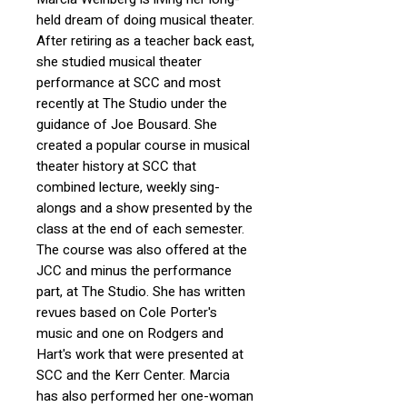
held dream of doing musical theater.
After retiring as a teacher back east,
she studied musical theater
performance at SCC and most
recently at The Studio under the
guidance of Joe Bousard. She
created a popular course in musical
theater history at SCC that
combined lecture, weekly sing-
alongs and a show presented by the
class at the end of each semester.
The course was also offered at the
JCC and minus the performance
part, at The Studio. She has written
revues based on Cole Porter's
music and one on Rodgers and
Hart's work that were presented at
SCC and the Kerr Center. Marcia
has also performed her one-woman