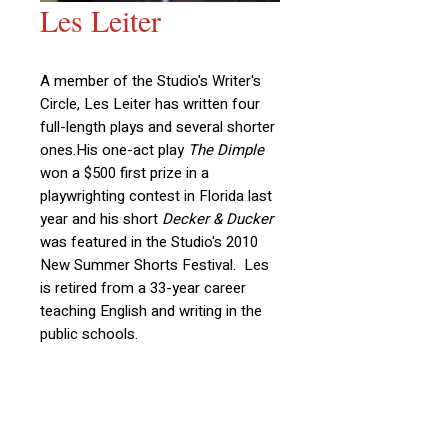
Les Leiter
A member of the Studio's Writer's
Circle, Les Leiter has written four
full-length plays and several shorter
ones.
His one-act play
The Dimple
won a $500 first prize in a
playwrighting contest in Florida last
year and his short
Decker & Ducker
was featured in the Studio's 2010
New Summer Shorts Festival. Les
is retired from a 33-year career
teaching English and writing in the
public schools.