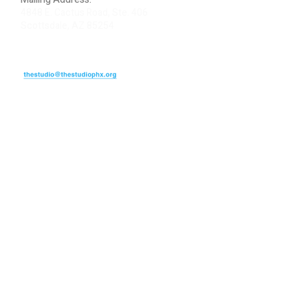
4848 E. Cactus Road, Ste. 406
Scottsdale, AZ 85254
ARTIST LOGIN
REVIEW US
PLEASE DONATE