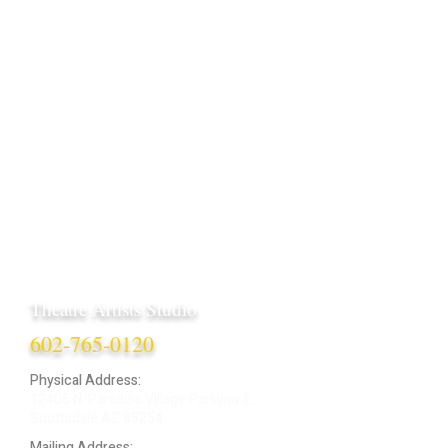
Theatre Artists Studio
602-765-0120
Physical Address:
12406 N. Paradise Village Parkway E.
Scottsdale AZ 85254
Mailing Address: