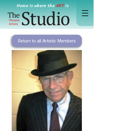
Home is where the
ART
is
Return to all Artistic Members