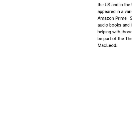
the US and in the
appeared in a var
Amazon Prime.
S
audio books and i
helping with thos
be part of the The
MacLeod.