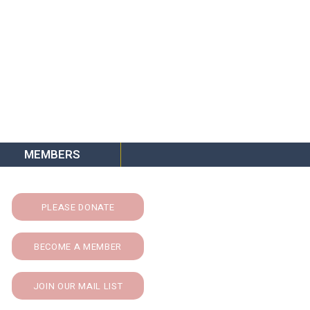
MEMBERS
PLEASE DONATE
BECOME A MEMBER
JOIN OUR MAIL LIST