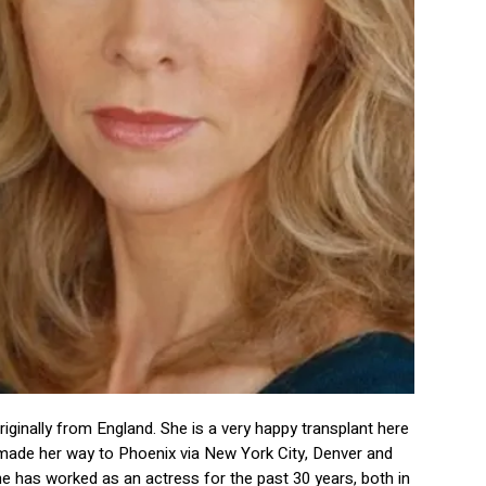
originally from England. She is a very happy transplant here
e made her way to Phoenix via New York City, Denver and
e has worked as an actress for the past 30 years, both in