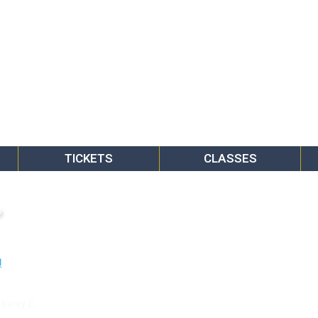
TICKETS
CLASSES
o
rkway E.