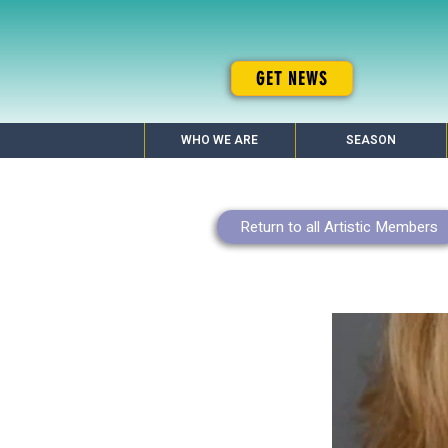
GET NEWS
WHO WE ARE
SEASON
Return to all Artistic Members