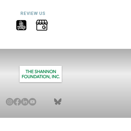
REVIEW US