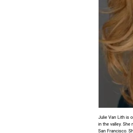
Julie Van Lith is 
in the valley. Sh
San Francisco. Sh