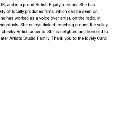
 UK, and is a proud British Equity member. She has
iety of locally produced films, which can be seen on
he has worked as a voice over artist, on the radio, in
ndustrials. She enjoys dialect coaching around the valley,
e cheeky British accents. She is delighted and honored to
ater Artists Studio Family. Thank you to the lovely Carol