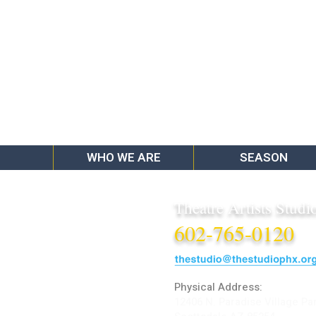
WHO WE ARE
SEASON
Theatre Artists Studi
602-765-0120
Physical Address:
12406 N. Paradise Village Pa