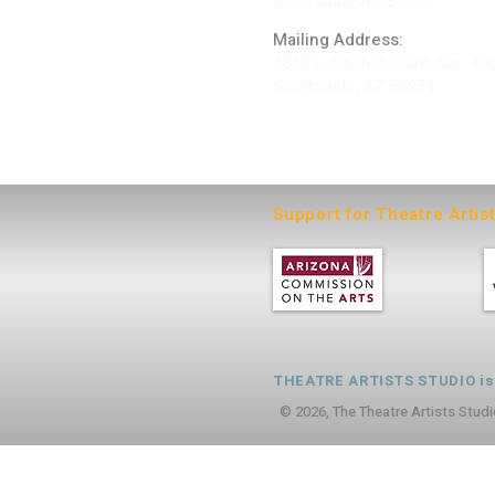
Scottsdale AZ 85254
Mailing Address:
4848 E. Cactus Road, Ste. 40
Scottsdale, AZ 85254
ARTIST LOGIN
Support for Theatre Artis
THEATRE ARTISTS STUDIO is a
© 2026, The Theatre Artists Studi