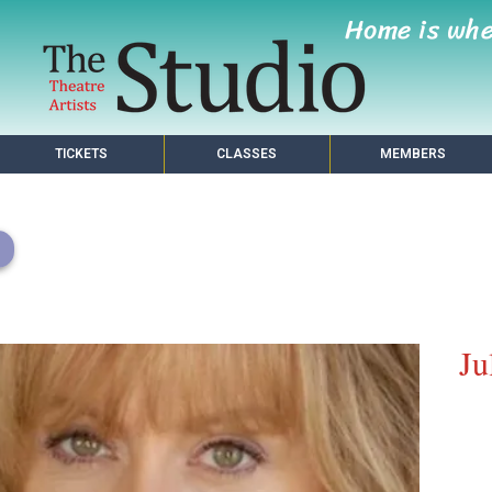
Home is wh
TICKETS
CLASSES
MEMBERS
Ju