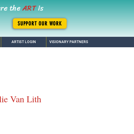
ere the
ART
is
SUPPORT OUR WORK
ARTIST LOGIN
VISIONARY PARTNERS
lie Van Lith