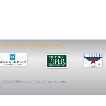
6
ts Studio is generously provided by:
 501(c)(3) Nonprofit Arts Organization.
o.