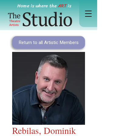
Home is where the
ART
is
Return to all Artistic Members
Rebilas, Dominik