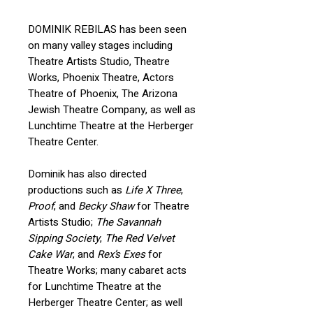
DOMINIK REBILAS has been seen
on many valley stages including
Theatre Artists Studio, Theatre
Works, Phoenix Theatre, Actors
Theatre of Phoenix, The Arizona
Jewish Theatre Company, as well as
Lunchtime Theatre at the Herberger
Theatre Center.
Dominik has also directed
productions such as
Life X Three
,
Proof
, and
Becky Shaw
for Theatre
Artists Studio;
The Savannah
Sipping Society
,
The Red Velvet
Cake War
, and
Rex’s Exes
for
Theatre Works; many cabaret acts
for Lunchtime Theatre at the
Herberger Theatre Center; as well