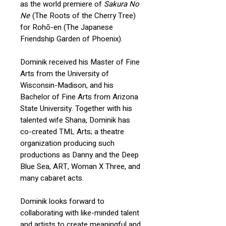
as the world premiere of
Sakura No
Ne
(The Roots of the Cherry Tree)
for Rohō-en (The Japanese
Friendship Garden of Phoenix).
Dominik received his Master of Fine
Arts from the University of
Wisconsin-Madison, and his
Bachelor of Fine Arts from Arizona
State University. Together with his
talented wife Shana, Dominik has
co-created TML Arts; a theatre
organization producing such
productions as Danny and the Deep
Blue Sea, ART, Woman X Three, and
many cabaret acts.
Dominik looks forward to
collaborating with like-minded talent
and artists to create meaningful and