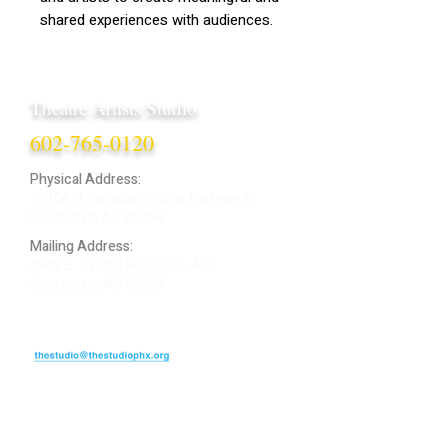
shared experiences with audiences.
Theatre Artists Studio
602-765-0120
Physical Address:
12406 N. Paradise Village Parkway E.
Scottsdale AZ 85254
Mailing Address:
4848 E. Cactus Road, Ste. 406
Scottsdale, AZ 85254
ARTIST LOGIN