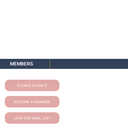
MEMBERS
PLEASE DONATE
BECOME A MEMBER
JOIN OUR MAIL LIST