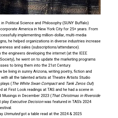
 in Political Science and Philosophy (SUNY Buffalo)
 corporate America in New York City for 25+ years. From
ccessfully implementing million-dollar, multi-media
ns, he helped organizations in diverse industries increase
areness and sales (subscriptions/attendance).
 the engineers developing the internet (at the IEEE
ociety), he went on to update the marketing programs
esses to bring them into the 21st Century.
w be living in sunny Arizona, writing poetry, fiction and
with all the talented artists at Theatre Artists Studio
plays (
The White Swan Compact
and
Tank Zeros Out
)
d at First Look readings at TAS and he had a scene in
d Musings in December 2023 (
That Christmas in Riverside
t play
Executive Decision
was featured in TAS’s 2024
stival.
lay
Unmuted
got a table read at the 2024 & 2025