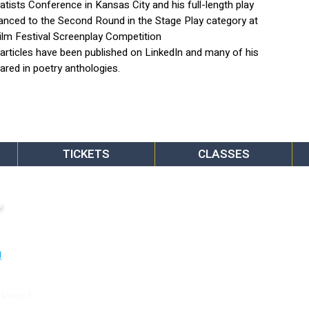
ists Conference in Kansas City and his full-length play
nced to the Second Round in the Stage Play category at
ilm Festival Screenplay Competition
s articles have been published on LinkedIn and many of his
red in poetry anthologies.
TICKETS
CLASSES
o
rkway E.