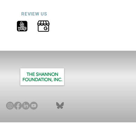
REVIEW US