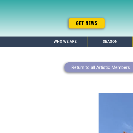
GET NEWS
WHO WE ARE
SEASON
Return to all Artistic Members