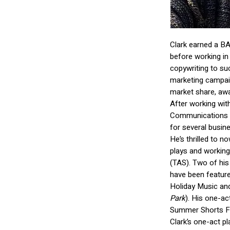
Clark earned a BA
before working in
copywriting to su
marketing campaig
market share, aw
After working with
Communications S
for several busin
He’s thrilled to no
plays and working 
(TAS). Two of his 
have been feature
Holiday Music an
Park
). His one-ac
Summer Shorts Fe
Clark’s one-act p