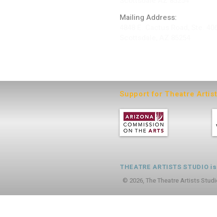
Scottsdale AZ 85254
Mailing Address:
4848 E. Cactus Road, Ste. 40
Scottsdale, AZ 85254
ARTIST LOGIN
Support for Theatre Artis
THEATRE ARTISTS STUDIO is a
© 2026, The Theatre Artists Studi