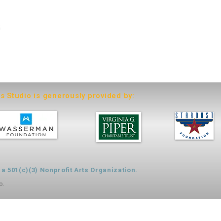
6
ts Studio is generously provided by:
 501(c)(3) Nonprofit Arts Organization.
o.