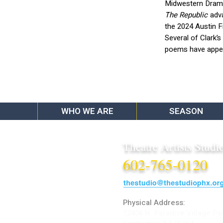
Midwestern Dramat
The Republic
adva
the 2024 Austin F
Several of Clark’
poems have appea
WHO WE ARE
SEASON
Theatre Artists Studi
602-765-0120
Physical Address:
12406 N. Paradise Village Pa