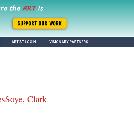
ere the
ART
is
SUPPORT OUR WORK
ARTIST LOGIN
VISIONARY PARTNERS
sSoye, Clark