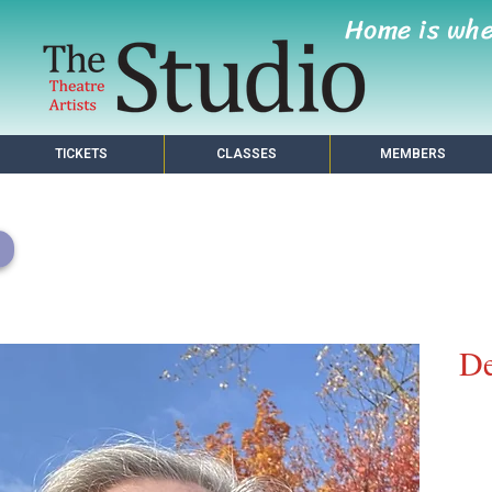
Home is wh
TICKETS
CLASSES
MEMBERS
De