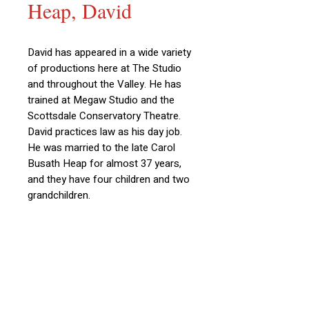
Heap, David
David has appeared in a wide variety
of productions here at The Studio
and throughout the Valley. He has
trained at Megaw Studio and the
Scottsdale Conservatory Theatre.
David practices law as his day job.
He was married to the late Carol
Busath Heap for almost 37 years,
and they have four children and two
grandchildren.