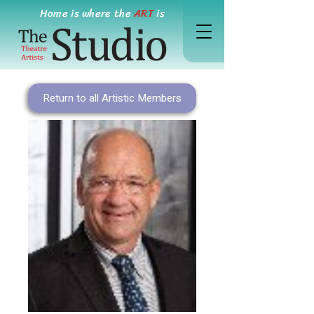
Home is where the
ART
is
Return to all Artistic Members