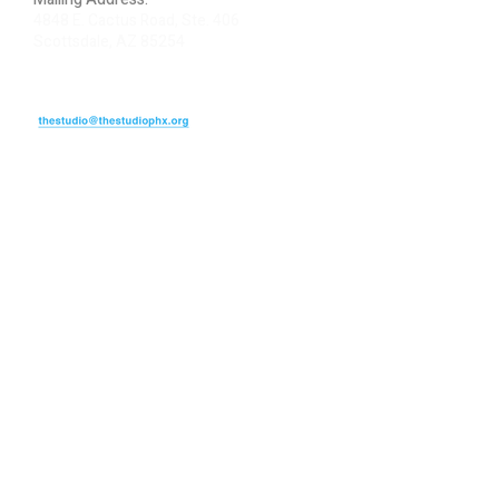
4848 E. Cactus Road, Ste. 406
Scottsdale, AZ 85254
ARTIST LOGIN
REVIEW US
PLEASE DONATE