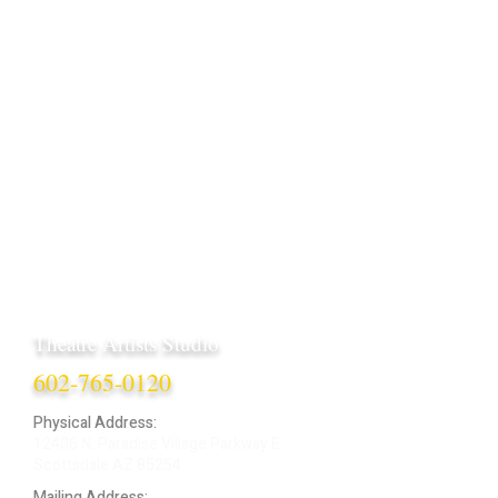
Theatre Artists Studio
602-765-0120
Physical Address:
12406 N. Paradise Village Parkway E.
Scottsdale AZ 85254
Mailing Address: