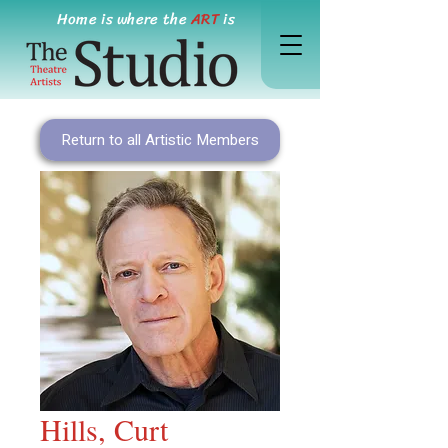
Home is where the
ART
is
Return to all Artistic Members
Hills, Curt