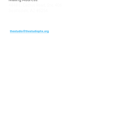
4848 E. Cactus Road, Ste. 406
Scottsdale, AZ 85254
ARTIST LOGIN
REVIEW US
PLEASE DONATE