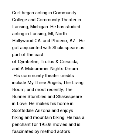
Curt began acting in Community
College and Community Theater in
Lansing, Michigan. He has studied
acting in Lansing, MI, North
Hollywood CA, and Phoenix, AZ. He
got acquainted with Shakespeare as
part of the cast
of Cymbeline, Troilus & Cressida,
and A Midsummer Night’s Dream.
His community theater credits
include My Three Angels, The Living
Room, and most recently, The
Runner Stumbles and Shakespeare
in Love. He makes his home in
Scottsdale Arizona and enjoys
hiking and mountain biking. He has a
penchant for 1950’s movies and is
fascinated by method actors.