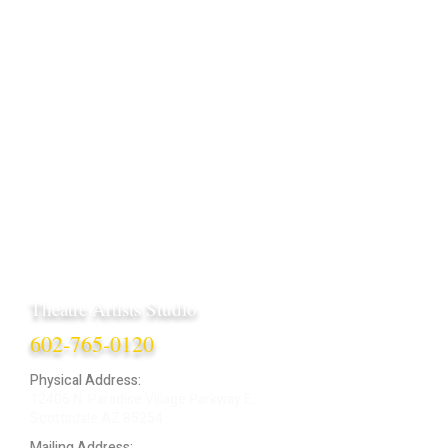
Theatre Artists Studio
602-765-0120
Physical Address:
12406 N. Paradise Village Parkway E.
Scottsdale AZ 85254
Mailing Address: