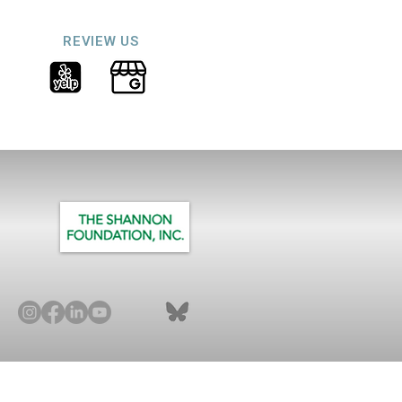
REVIEW US