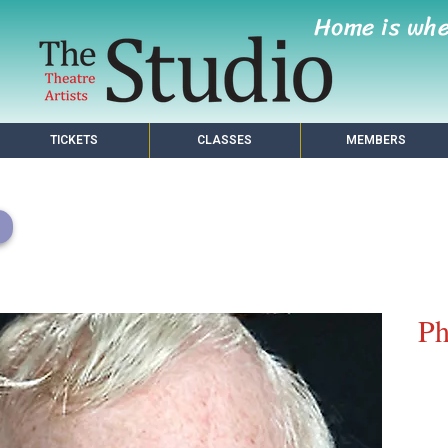
Home is wh
TICKETS
CLASSES
MEMBERS
Ph