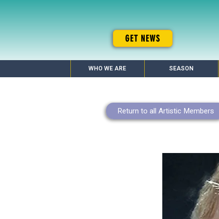
GET NEWS
WHO WE ARE
SEASON
Return to all Artistic Members