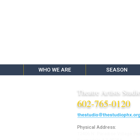
WHO WE ARE
SEASON
Theatre Artists Studi
602-765-0120
Physical Address:
12406 N. Paradise Village Pa