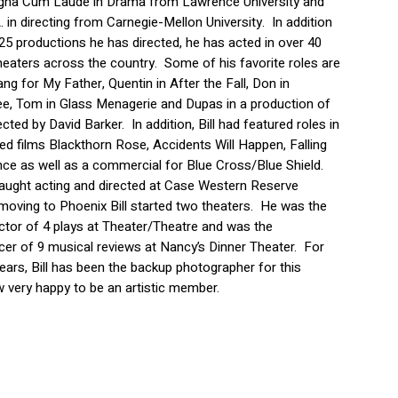
agna Cum Laude in Drama from Lawrence University and
. in directing from Carnegie-Mellon University. In addition
25 productions he has directed, he has acted in over 40
theaters across the country. Some of his favorite roles are
ng for My Father, Quentin in After the Fall, Don in
ree, Tom in Glass Menagerie and Dupas in a production of
ected by David Barker. In addition, Bill had featured roles in
ced films Blackthorn Rose, Accidents Will Happen, Falling
ce as well as a commercial for Blue Cross/Blue Shield.
 taught acting and directed at Case Western Reserve
 moving to Phoenix Bill started two theaters. He was the
ctor of 4 plays at Theater/Theatre and was the
er of 9 musical reviews at Nancy’s Dinner Theater. For
years, Bill has been the backup photographer for this
w very happy to be an artistic member.