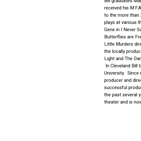
Bill graduated M
received his M.F.A
to the more than 
plays at various 
Gene in I Never Sa
Butterflies are F
Little Murders dir
the locally produ
Light and The Dan
In Cleveland Bill
University. Since
producer and dire
successful produc
the past several 
theater and is no