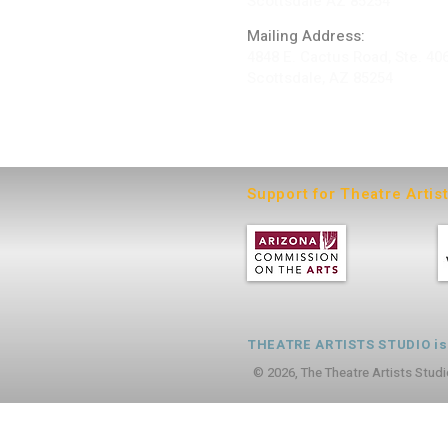
Scottsdale AZ 85254
Mailing Address:
4848 E. Cactus Road, Ste. 40
Scottsdale, AZ 85254
ARTIST LOGIN
Support for Theatre Artis
THEATRE ARTISTS STUDIO is a
© 2026, The Theatre Artists Studi