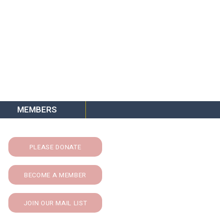
MEMBERS
PLEASE DONATE
BECOME A MEMBER
JOIN OUR MAIL LIST