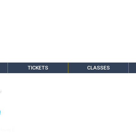
TICKETS
CLASSES
o
rkway E.