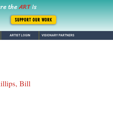
ere the
ART
is
SUPPORT OUR WORK
ARTIST LOGIN
VISIONARY PARTNERS
illips, Bill