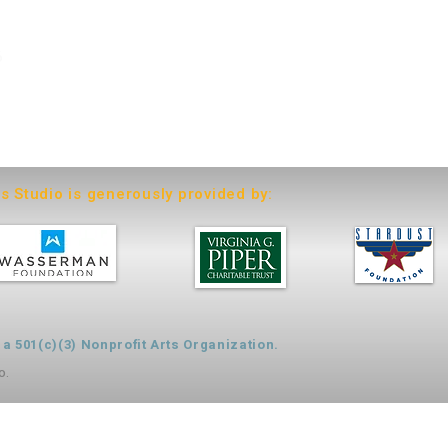
6
ts Studio is generously provided by:
 501(c)(3) Nonprofit Arts Organization.
o.