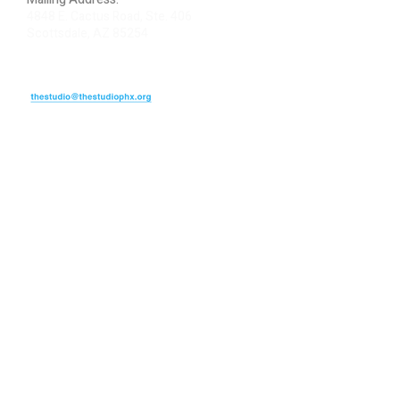
4848 E. Cactus Road, Ste. 406
Scottsdale, AZ 85254
ARTIST LOGIN
REVIEW US
PLEASE DONATE