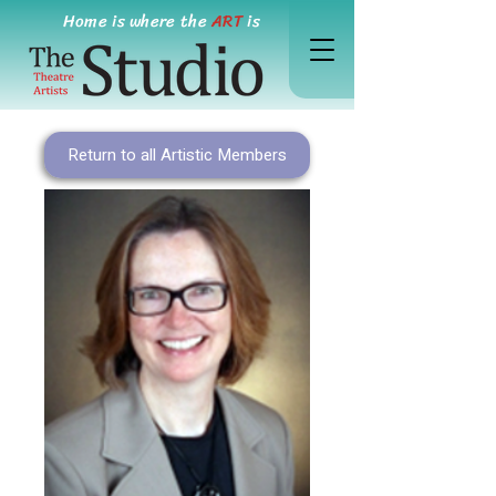
Home is where the
ART
is
Return to all Artistic Members