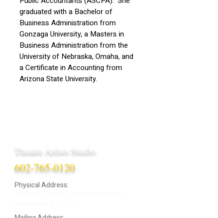
Public Accountants (ASCPA). She
graduated with a Bachelor of
Business Administration from
Gonzaga University, a Masters in
Business Administration from the
University of Nebraska, Omaha, and
a Certificate in Accounting from
Arizona State University.
Theatre Artists Studio
602-765-0120
Physical Address:
12406 N. Paradise Village Parkway E.
Scottsdale AZ 85254
Mailing Address: