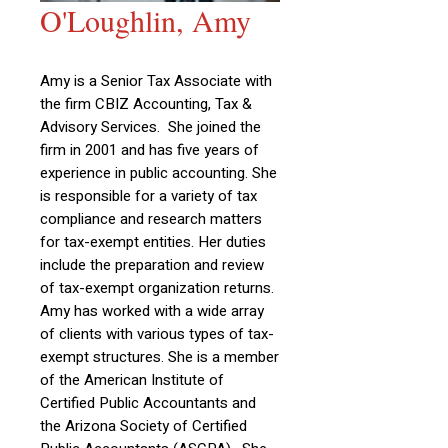
O'Loughlin, Amy
Amy is a Senior Tax Associate with
the firm CBIZ Accounting, Tax &
Advisory Services. She joined the
firm in 2001 and has five years of
experience in public accounting. She
is responsible for a variety of tax
compliance and research matters
for tax-exempt entities. Her duties
include the preparation and review
of tax-exempt organization returns.
Amy has worked with a wide array
of clients with various types of tax-
exempt structures. She is a member
of the American Institute of
Certified Public Accountants and
the Arizona Society of Certified