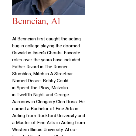
Benneian, Al
Al Benneian first caught the acting
bug in college playing the doomed
Oswald in Ibsen’s Ghosts. Favorite
roles over the years have included
Father Rivard in The Runner
Stumbles, Mitch in A Streetcar
Named Desire, Bobby Gould
in Speed-the-Plow, Malvolio
in Twelfth Night, and George
Aaronow in Glengarry Glen Ross. He
earned a Bachelor of Fine Arts in
Acting from Rockford University and
a Master of Fine Arts in Acting from
Western Illinois University. Al co-