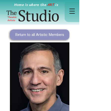
Home is where the
ART
is
Return to all Artistic Members