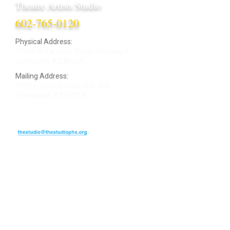
Theatre Artists Studio
602-765-0120
Physical Address:
12406 N. Paradise Village Parkway E.
Scottsdale AZ 85254
Mailing Address:
4848 E. Cactus Road, Ste. 406
Scottsdale, AZ 85254
ARTIST LOGIN