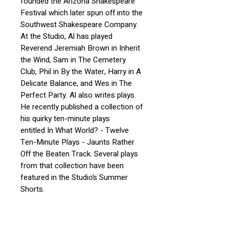
founded the Arizona Shakespeare
Festival which later spun off into the
Southwest Shakespeare Company.
At the Studio, Al has played
Reverend Jeremiah Brown in Inherit
the Wind, Sam in The Cemetery
Club, Phil in By the Water, Harry in A
Delicate Balance, and Wes in The
Perfect Party. Al also writes plays.
He recently published a collection of
his quirky ten-minute plays
entitled In What World? - Twelve
Ten-Minute Plays - Jaunts Rather
Off the Beaten Track. Several plays
from that collection have been
featured in the Studio’s Summer
Shorts.