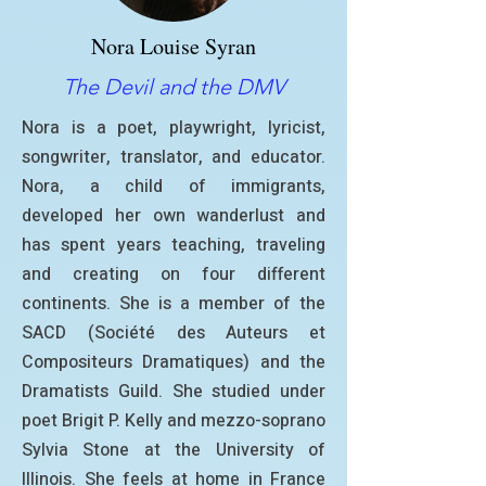
Nora Louise Syran
The Devil and the DMV
Nora is a poet, playwright, lyricist,
songwriter, translator, and educator.
Nora, a child of immigrants,
developed her own wanderlust and
has spent years teaching, traveling
and creating on four different
continents. She is a member of the
SACD (Société des Auteurs et
Compositeurs Dramatiques) and the
Dramatists Guild. She studied under
poet Brigit P. Kelly and mezzo-soprano
Sylvia Stone at the University of
Illinois. She feels at home in France