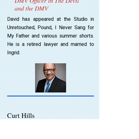
DMV Officer in The Devil
and the DMV
David has appeared at the Studio in
Unretouched, Pound, I Never Sang for
My Father and various summer shorts.
He is a retired lawyer and married to
Ingrid.
Curt Hills
Yeoman Thomas
Curt has studied acting in Lansing MI,