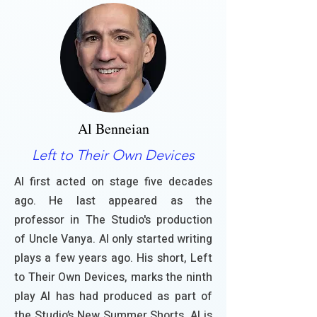
Al Benneian
Left to Their Own Devices
Al first acted on stage five decades
ago. He last appeared as the
professor in The Studio's production
of Uncle Vanya. Al only started writing
plays a few years ago. His short, Left
to Their Own Devices, marks the ninth
play Al has had produced as part of
the Studio’s New Summer Shorts. Al is