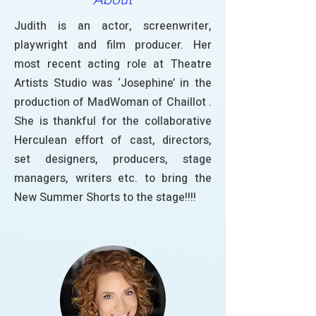
Judith is an actor, screenwriter,
playwright and film producer. Her
most recent acting role at Theatre
Artists Studio was ‘Josephine’ in the
production of MadWoman of Chaillot .
She is thankful for the collaborative
Herculean effort of cast, directors,
set designers, producers, stage
managers, writers etc. to bring the
New Summer Shorts to the stage!!!!