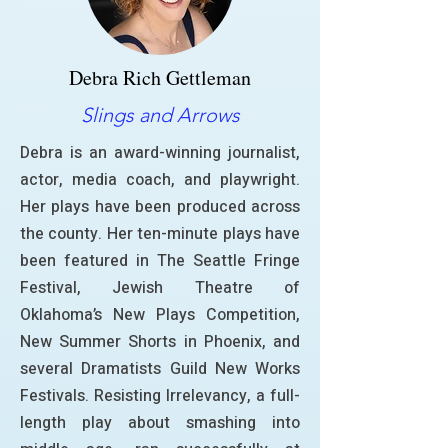
Debra Rich Gettleman
Slings and Arrows
Debra is an award-winning journalist,
actor, media coach, and playwright.
Her plays have been produced across
the county. Her ten-minute plays have
been featured in The Seattle Fringe
Festival, Jewish Theatre of
Oklahoma’s New Plays Competition,
New Summer Shorts in Phoenix, and
several Dramatists Guild New Works
Festivals. Resisting Irrelevancy, a full-
length play about smashing into