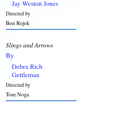
Jay Weston Jones
Directed by
Ben Rojek
Slings and Arrows
By
Debra Rich
Gettleman
Directed by
Tom Noga