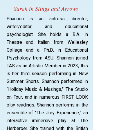
Sarah in Slings and Arrows
Shannon is an actress, director,
writer/editor, and educational
psychologist. She holds a B.A. in
Theatre and Italian from Wellesley
College and a Ph.D. in Educational
Psychology from ASU. Shannon joined
TAS as an Artistic Member in 2023; this
is her third season performing in New
Summer Shorts. Shannon performed in
“Holiday Music & Musings," The Studio
on Tour, and in numerous FIRST LOOK
play readings. Shannon performs in the
ensemble of "The Jury Experience," an
interactive immersive play at The
Herberger. She trained with the British