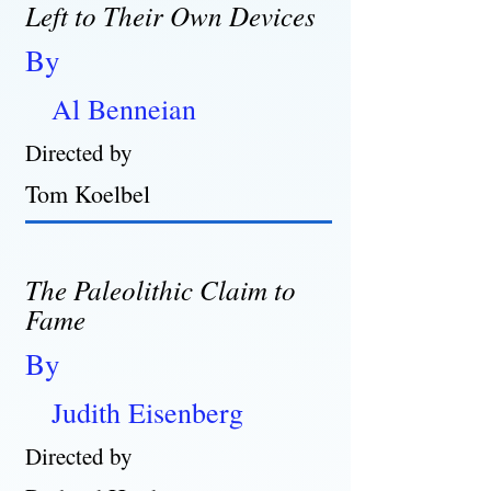
Left to Their Own Devices
By
Al Benneian
Directed by
Tom Koelbel
The Paleolithic Claim to
Fame
By
Judith Eisenberg
Directed by