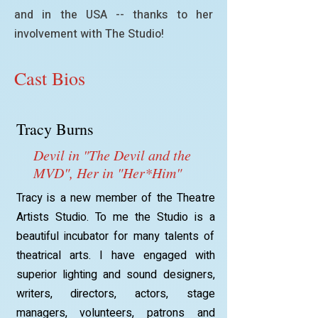
and in the USA -- thanks to her
involvement with The Studio!
Cast Bios
Tracy Burns
Devil in "The Devil and the
MVD", Her in "Her*Him"
Tracy is a new member of the Theatre
Artists Studio. To me the Studio is a
beautiful incubator for many talents of
theatrical arts. I have engaged with
superior lighting and sound designers,
writers, directors, actors, stage
managers, volunteers, patrons and