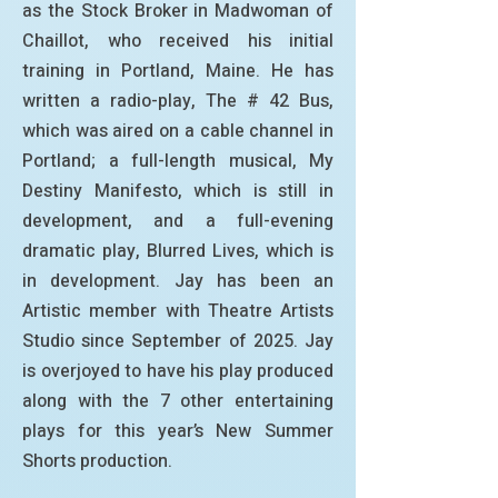
as the Stock Broker in Madwoman of
Chaillot, who received his initial
training in Portland, Maine. He has
written a radio-play, The # 42 Bus,
which was aired on a cable channel in
Portland; a full-length musical, My
Destiny Manifesto, which is still in
development, and a full-evening
dramatic play, Blurred Lives, which is
in development. Jay has been an
Artistic member with Theatre Artists
Studio since September of 2025. Jay
is overjoyed to have his play produced
along with the 7 other entertaining
plays for this year’s New Summer
Shorts production.