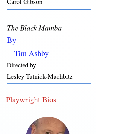
Carol Gibson
The Black Mamba
By
Tim Ashby
Directed by
Lesley Tutnick-Machbitz
Playwright Bios