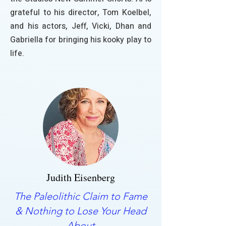
grateful to his director, Tom Koelbel,
and his actors, Jeff, Vicki, Dhan and
Gabriella for bringing his kooky play to
life.
Judith Eisenberg
The Paleolithic Claim to Fame
& Nothing to Lose Your Head
About