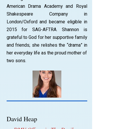
American Drama Academy and Royal
Shakespeare Company in
London/Oxford and became eligible in
2015 for SAG-AFTRA. Shannon is
grateful to God for her supportive family
and friends; she relishes the “drama” in
her everyday life as the proud mother of
two sons.
David Heap