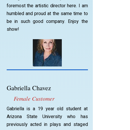
foremost the artistic director here. I am
humbled and proud at the same time to
be in such good company. Enjoy the
show!
Gabriella Chavez
Female Customer
Gabriella is a 19 year old student at
Arizona State University who has
previously acted in plays and staged