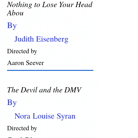
Nothing to Lose Your Head
Abou
By
Judith Eisenberg
Directed by
Aaron Seever
The Devil and the DMV
By
Nora Louise Syran
Directed by