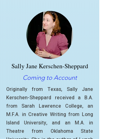
Sally Jane Kerschen-Sheppard
Coming to Account
Originally from Texas, Sally Jane
Kerschen-Sheppard received a B.A.
from Sarah Lawrence College, an
M.F.A. in Creative Writing from Long
Island University, and an M.A. in
Theatre from Oklahoma State