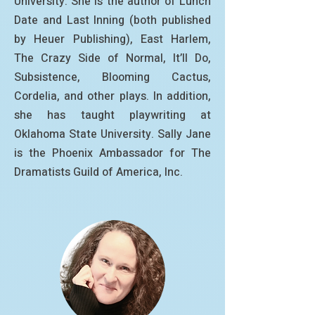
University. She is the author of Lunch
Date and Last Inning (both published
by Heuer Publishing), East Harlem,
The Crazy Side of Normal, It’ll Do,
Subsistence, Blooming Cactus,
Cordelia, and other plays. In addition,
she has taught playwriting at
Oklahoma State University. Sally Jane
is the Phoenix Ambassador for The
Dramatists Guild of America, Inc.