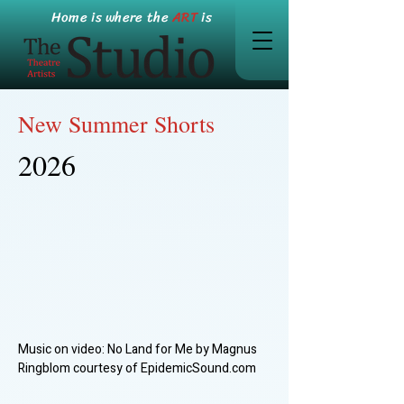
Home is where the
ART
is
New Summer Shorts
2026
Music on video: No Land for Me by Magnus
Ringblom courtesy of EpidemicSound.com