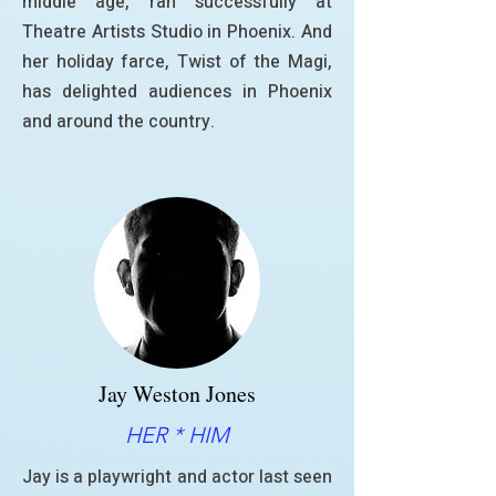
middle age, ran successfully at
Theatre Artists Studio in Phoenix. And
her holiday farce, Twist of the Magi,
has delighted audiences in Phoenix
and around the country.
Jay Weston Jones
HER * HIM
Jay is a playwright and actor last seen