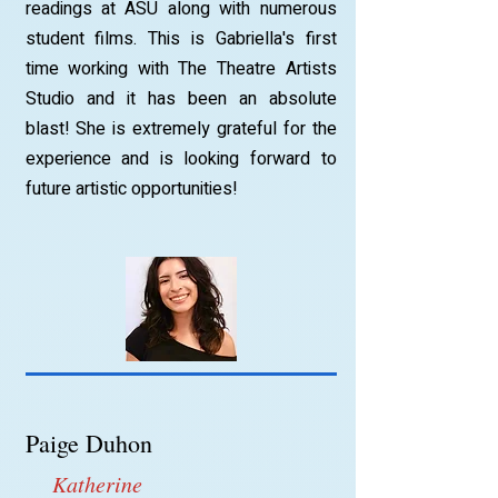
readings at ASU along with numerous
student films. This is Gabriella's first
time working with The Theatre Artists
Studio and it has been an absolute
blast! She is extremely grateful for the
experience and is looking forward to
future artistic opportunities!
Paige Duhon
Katherine