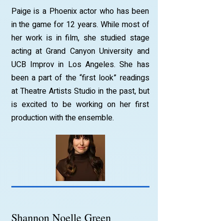
Paige is a Phoenix actor who has been
in the game for 12 years. While most of
her work is in film, she studied stage
acting at Grand Canyon University and
UCB Improv in Los Angeles. She has
been a part of the “first look” readings
at Theatre Artists Studio in the past, but
is excited to be working on her first
production with the ensemble.
Shannon Noelle Green