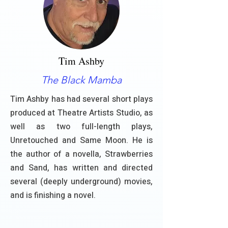
Tim Ashby
The Black Mamba
Tim Ashby has had several short plays
produced at Theatre Artists Studio, as
well as two full-length plays,
Unretouched and Same Moon. He is
the author of a novella, Strawberries
and Sand, has written and directed
several (deeply underground) movies,
and is finishing a novel.