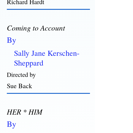
Richard Hardt
Coming to Account
By
Sally Jane Kerschen-
Sheppard
Directed by
Sue Back
HER * HIM
By