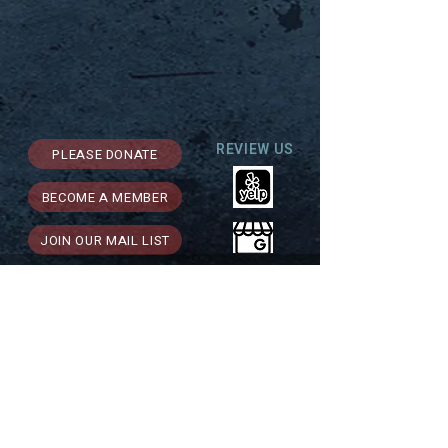
REVIEW US
PLEASE DONATE
BECOME A MEMBER
JOIN OUR MAIL LIST
Support for Theatre Artists Studio is
generously provided by: