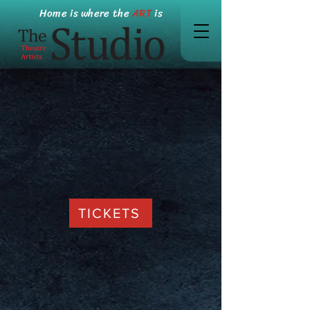
Home is where the
ART
is
TICKETS