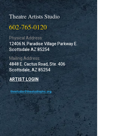
Theatre Artists Studio
602-765-0120
Physical Address:
12406 N. Paradise Village Parkway E.
Scottsdale AZ 85254
Mailing Address:
4848 E. Cactus Road, Ste. 406
Scottsdale, AZ 85254
ARTIST LOGIN