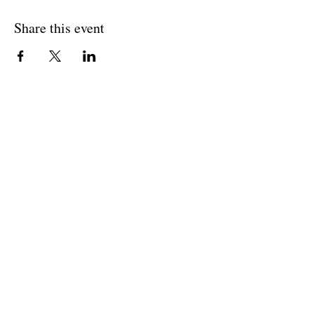
Share this event
BACK TO OVERVIEW
Theatre Artists Studio
602-765-0120
Physical Address:
12406 N. Paradise Village Parkway E.
Scottsdale AZ 85254
Mailing Address: