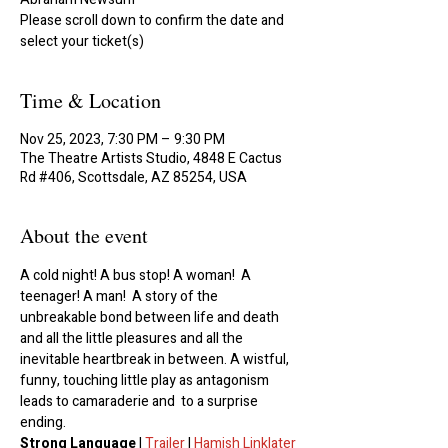
Please scroll down to confirm the date and
select your ticket(s)
Time & Location
Nov 25, 2023, 7:30 PM – 9:30 PM
The Theatre Artists Studio, 4848 E Cactus
Rd #406, Scottsdale, AZ 85254, USA
About the event
A cold night! A bus stop! A woman!  A 
teenager! A man!  A story of the 
unbreakable bond between life and death 
and all the little pleasures and all the 
inevitable heartbreak in between. A wistful, 
funny, touching little play as antagonism 
leads to camaraderie and  to a surprise 
ending.
Strong Language 
| 
Trailer
 | 
Hamish Linklater