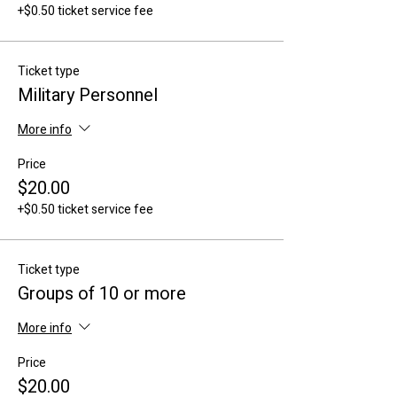
+$0.50 ticket service fee
Ticket type
Military Personnel
More info
Price
$20.00
+$0.50 ticket service fee
Ticket type
Groups of 10 or more
More info
Price
$20.00