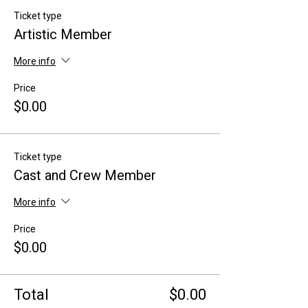
Ticket type
Artistic Member
More info
Price
$0.00
Ticket type
Cast and Crew Member
More info
Price
$0.00
Total
$0.00