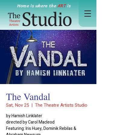
Home is where the
ART
is
The Vandal
Sat, Nov 25
  |  
The Theatre Artists Studio
by Hamish Linklater
directed by Carol Macleod
Featuring: Iris Huey, Dominik Rebilas &
Abraham Newsum