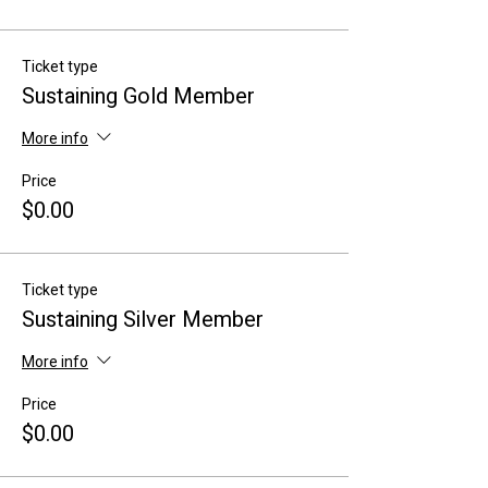
Ticket type
Sustaining Gold Member
More info
Price
$0.00
Ticket type
Sustaining Silver Member
More info
Price
$0.00