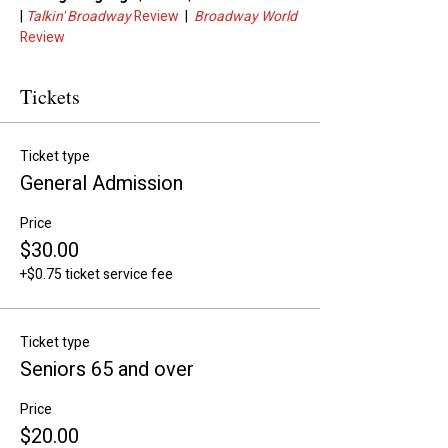
| 
Talkin' Broadway
 Review
  |  
Broadway World
Review
Tickets
Ticket type
General Admission
Price
$30.00
+$0.75 ticket service fee
Ticket type
Seniors 65 and over
Price
$20.00