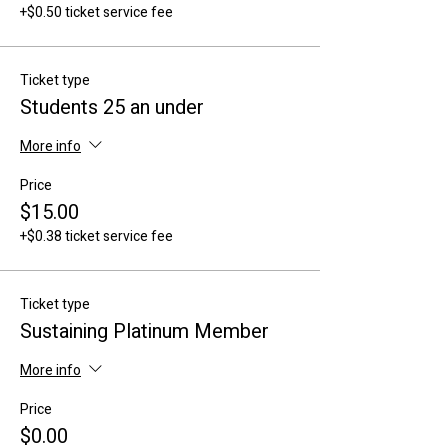
+$0.50 ticket service fee
Ticket type
Students 25 an under
More info
Price
$15.00
+$0.38 ticket service fee
Ticket type
Sustaining Platinum Member
More info
Price
$0.00