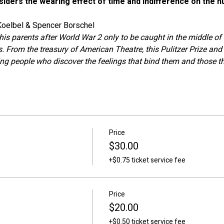
onsiders the wearing effect of time and indifference on the 
 Koelbel & Spencer Borschel
his parents after World War 2 only to be caught in the middle o
. From the treasury of American Theatre, this Pulitzer Prize and
ing people who discover the feelings that bind them and those t
Price
$30.00
+$0.75 ticket service fee
Price
$20.00
+$0.50 ticket service fee