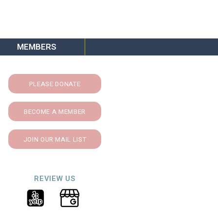
MEMBERS
PLEASE DONATE
BECOME A MEMBER
JOIN OUR MAIL LIST
REVIEW US