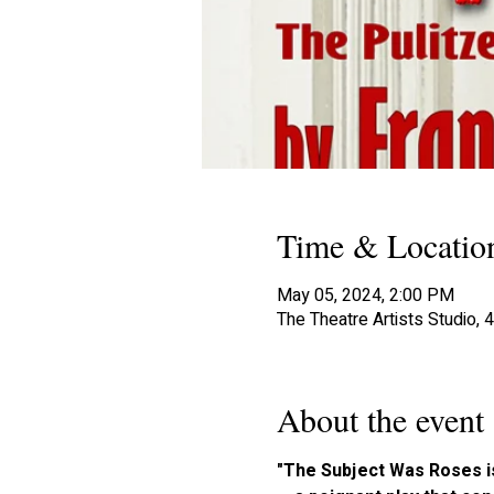
Time & Locatio
May 05, 2024, 2:00 PM
The Theatre Artists Studio,
About the event
"The Subject Was Roses is 