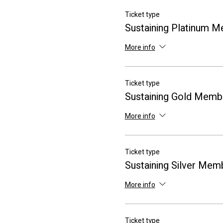
Ticket type
Sustaining Platinum 
More info
Ticket type
Sustaining Gold Memb
More info
Ticket type
Sustaining Silver Mem
More info
Ticket type