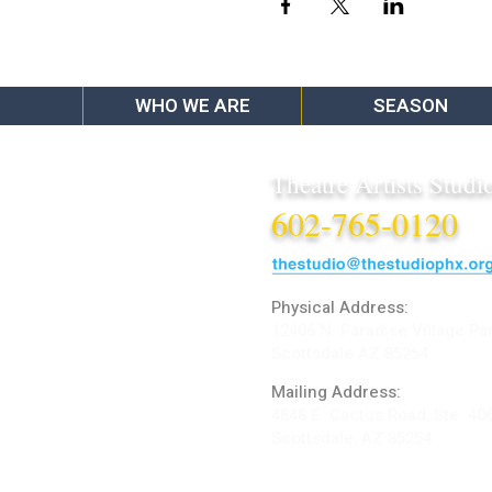
WHO WE ARE
SEASON
Theatre Artists Studi
602-765-0120
Physical Address:
12406 N. Paradise Village Pa
Scottsdale AZ 85254
Mailing Address:
4848 E. Cactus Road, Ste. 40
Scottsdale, AZ 85254
ARTIST LOGIN