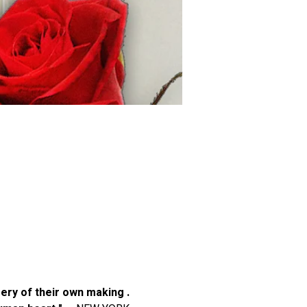
ery of their own making . 