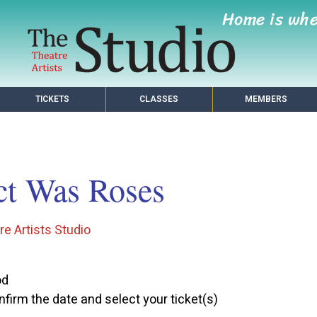
Home is wh
TICKETS
CLASSES
MEMBERS
ct Was Roses
e Artists Studio
od
firm the date and select your ticket(s)