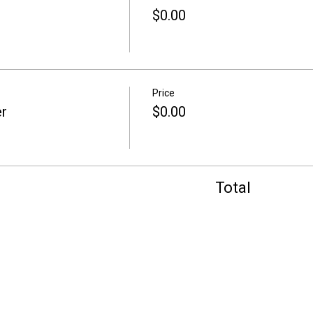
$0.00
Price
r
$0.00
Total