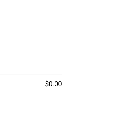
$0.00