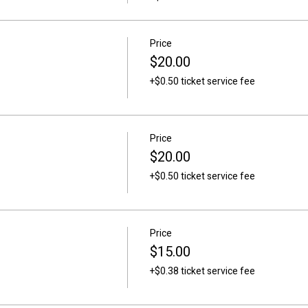
Price
$20.00
+$0.50 ticket service fee
Price
$20.00
+$0.50 ticket service fee
Price
$15.00
+$0.38 ticket service fee