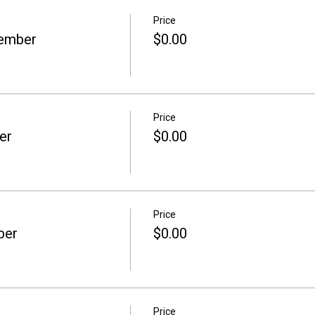
Price
Member
$0.00
Price
er
$0.00
Price
ber
$0.00
Price