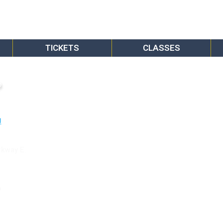
TICKETS
CLASSES
o
rkway E.
6