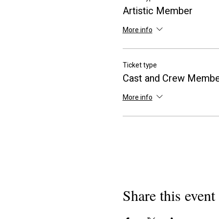
Artistic Member
More info
Ticket type
Cast and Crew Membe
More info
Share this event