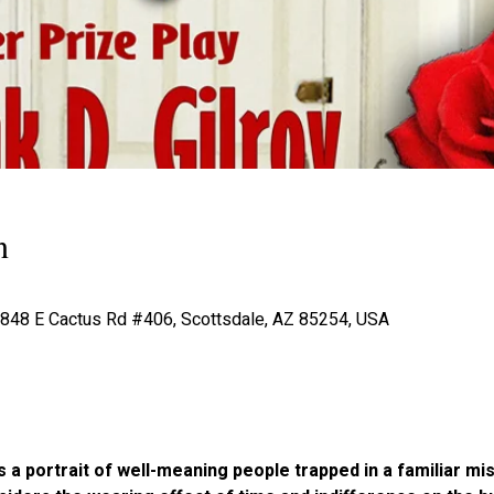
n
 4848 E Cactus Rd #406, Scottsdale, AZ 85254, USA
a portrait of well-meaning people trapped in a familiar mis