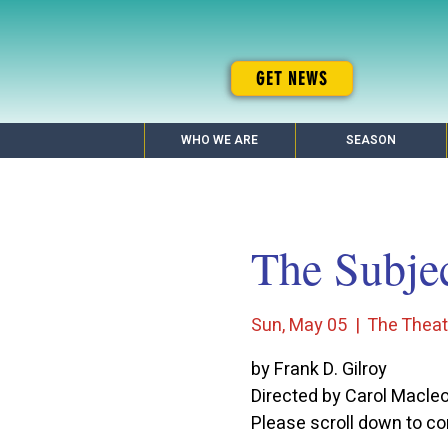
GET NEWS
WHO WE ARE
SEASON
The Subje
Sun, May 05
  |  
The Theatr
by Frank D. Gilroy
Directed by Carol Macle
Please scroll down to con