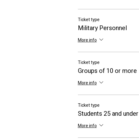
Ticket type
Military Personnel
More info
Ticket type
Groups of 10 or more
More info
Ticket type
Students 25 and under
More info