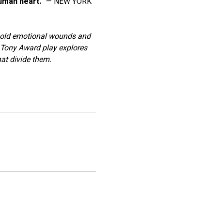
human heart."
 ﻿— NEW YORK 
f old emotional wounds and 
 Tony Award play explores 
hat divide them.