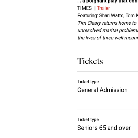
. . a poignant play that c
TIMES  | 
Trailer
Featuring: Shari Watts, Tom
Tim Cleary returns home to 
unresolved marital problems
the lives of three well-mean
Tickets
Ticket type
General Admission
Ticket type
Seniors 65 and over