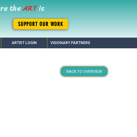
ere the
ART
is
SUPPORT OUR WORK
ARTIST LOGIN
VISIONARY PARTNERS
BACK TO OVERVIEW