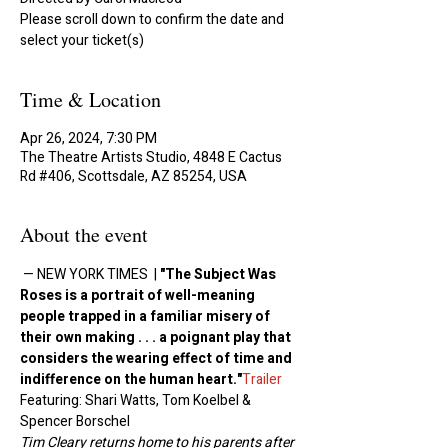
Please scroll down to confirm the date and
select your ticket(s)
Time & Location
Apr 26, 2024, 7:30 PM
The Theatre Artists Studio, 4848 E Cactus
Rd #406, Scottsdale, AZ 85254, USA
About the event
 ﻿— NEW YORK TIMES  | 
"The Subject Was 
Roses is a portrait of well-meaning 
people trapped in a familiar misery of 
their own making . . . a poignant play that 
considers the wearing effect of time and 
indifference on the human heart."
Trailer
Featuring: Shari Watts, Tom Koelbel & 
Spencer Borschel
Tim Cleary returns home to his parents after 