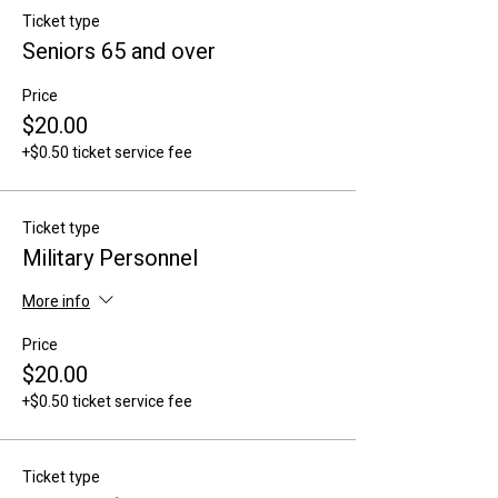
Ticket type
Seniors 65 and over
Price
$20.00
+$0.50 ticket service fee
Ticket type
Military Personnel
More info
Price
$20.00
+$0.50 ticket service fee
Ticket type