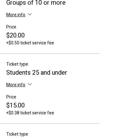
Groups of 10 or more
More info
Price
$20.00
+$0.50 ticket service fee
Ticket type
Students 25 and under
More info
Price
$15.00
+$0.38 ticket service fee
Ticket type