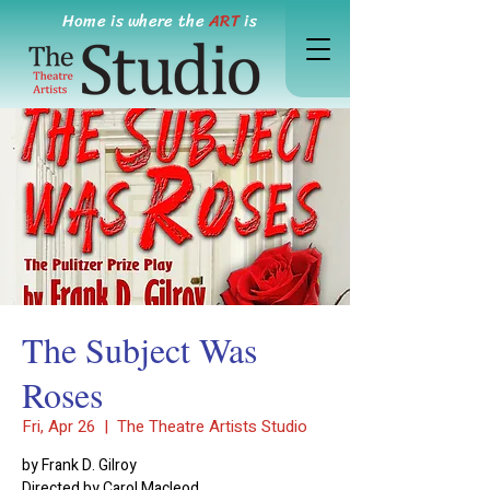
Home is where the
ART
is
The Subject Was
Roses
Fri, Apr 26
  |  
The Theatre Artists Studio
by Frank D. Gilroy
Directed by Carol Macleod