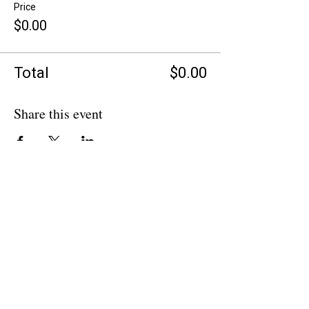
Price
$0.00
Total
$0.00
Share this event
BACK TO OVERVIEW
Theatre Artists Studio