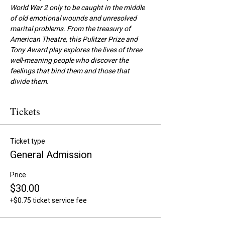
World War 2 only to be caught in the middle 
of old emotional wounds and unresolved 
marital problems. From the treasury of 
American Theatre, this Pulitzer Prize and 
Tony Award play explores the lives of three 
well-meaning people who discover the 
feelings that bind them and those that 
divide them.
Tickets
Ticket type
General Admission
Price
$30.00
+$0.75 ticket service fee