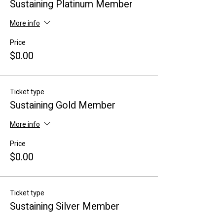
Sustaining Platinum Member
More info
Price
$0.00
Ticket type
Sustaining Gold Member
More info
Price
$0.00
Ticket type
Sustaining Silver Member