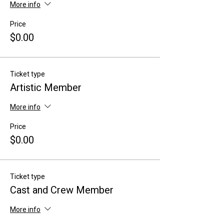
More info
Price
$0.00
Ticket type
Artistic Member
More info
Price
$0.00
Ticket type
Cast and Crew Member
More info