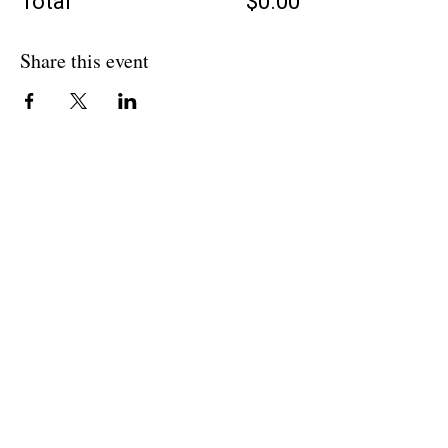
Total
$0.00
Share this event
BACK TO OVERVIEW
Theatre Artists Studio
602-765-0120
Physical Address:
12406 N. Paradise Village Parkway E.
Scottsdale AZ 85254