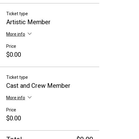
Ticket type
Artistic Member
More info
Price
$0.00
Ticket type
Cast and Crew Member
More info
Price
$0.00