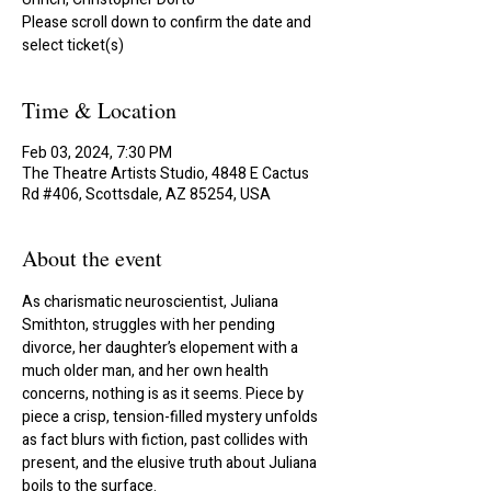
Please scroll down to confirm the date and
select ticket(s)
Time & Location
Feb 03, 2024, 7:30 PM
The Theatre Artists Studio, 4848 E Cactus
Rd #406, Scottsdale, AZ 85254, USA
About the event
As charismatic neuroscientist, Juliana 
Smithton, struggles with her pending 
divorce, her daughter’s elopement with a 
much older man, and her own health 
concerns, nothing is as it seems. Piece by 
piece a crisp, tension-filled mystery unfolds 
as fact blurs with fiction, past collides with 
present, and the elusive truth about Juliana 
boils to the surface.