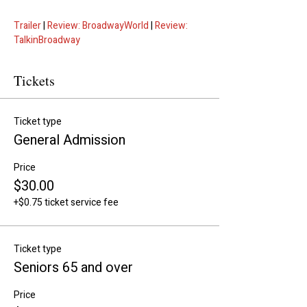
Trailer
 | 
Review: BroadwayWorld
 | 
Review: 
TalkinBroadway
Tickets
Ticket type
General Admission
Price
$30.00
+$0.75 ticket service fee
Ticket type
Seniors 65 and over
Price