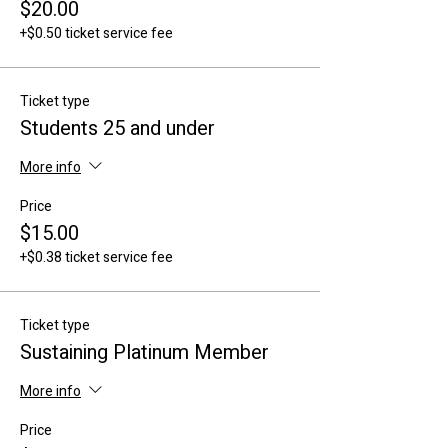
$20.00
+$0.50 ticket service fee
Ticket type
Students 25 and under
More info
Price
$15.00
+$0.38 ticket service fee
Ticket type
Sustaining Platinum Member
More info
Price