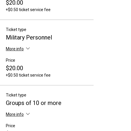
$20.00
+$0.50 ticket service fee
Ticket type
Military Personnel
More info
Price
$20.00
+$0.50 ticket service fee
Ticket type
Groups of 10 or more
More info
Price