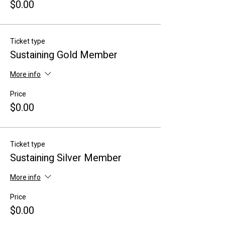
$0.00
Ticket type
Sustaining Gold Member
More info
Price
$0.00
Ticket type
Sustaining Silver Member
More info
Price
$0.00