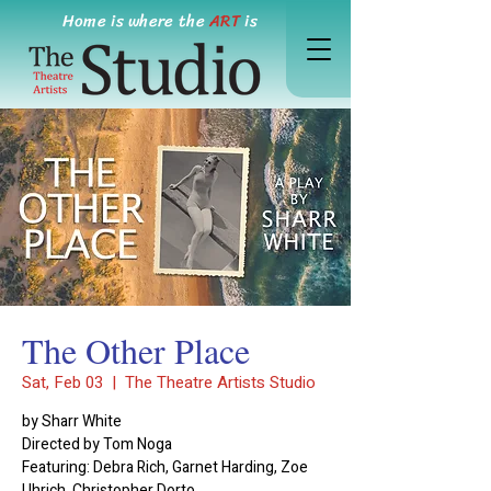
Home is where the
ART
is
The Other Place
Sat, Feb 03
  |  
The Theatre Artists Studio
by Sharr White
Directed by Tom Noga
Featuring: Debra Rich, Garnet Harding, Zoe
Uhrich, Christopher Dorto