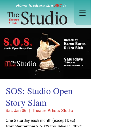
Home is where the
ART
is
SOS: Studio Open
Story Slam
Sat, Jan 06
  |  
Theatre Artists Studio
One Saturday each month (except Dec)
from September 9, 2023 thru May 11, 2024