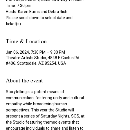
Time: 7:30 pm
Hosts: Karen Burns and Debra Rich
Please scroll down to select date and
ticket(s)
Time & Location
Jan 06, 2024, 7:30 PM – 9:30 PM
Theatre Artists Studio, 4848 E Cactus Rd
#406, Scottsdale, AZ 85254, USA
About the event
Storytelling is a potent means of 
communication, fostering unity and cultural 
empathy while broadening human 
perspectives. This year the Studio will 
present a series of Saturday Nights, SOS, at 
the Studio featuring themed events that 
encourage individuals to share and listen to 