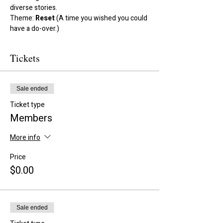
diverse stories.
Theme: 
Reset
 (A time you wished you could 
have a do-over.)
Tickets
Sale ended
Ticket type
Members
More info
Price
$0.00
Sale ended