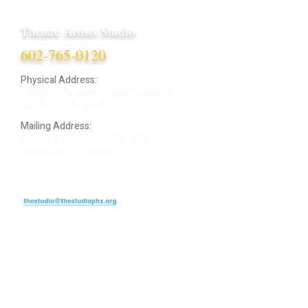
Theatre Artists Studio
602-765-0120
Physical Address:
12406 N. Paradise Village Parkway E.
Scottsdale AZ 85254
Mailing Address:
4848 E. Cactus Road, Ste. 406
Scottsdale, AZ 85254
ARTIST LOGIN