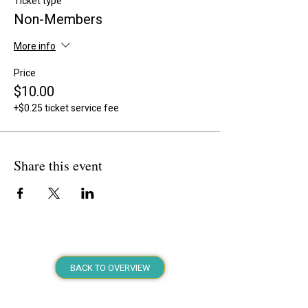
Ticket type
Non-Members
More info
Price
$10.00
+$0.25 ticket service fee
Share this event
BACK TO OVERVIEW