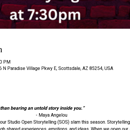
n
30 PM
06 N Paradise Village Pkwy E, Scottsdale, AZ 85254, USA
than bearing an untold story inside you.”
								- Maya Angelou
 our Studio Open Storytelling (SOS) slam this season. Storytelling 
ugh shared experiences, emotions, and ideas. When we open our so