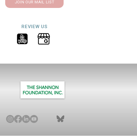
JOIN OUR MAIL LIST
REVIEW US