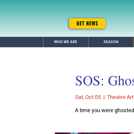
GET NEWS
WHO WE ARE
SEASON
SOS: Ghos
Sat, Oct 05
  |  
Theatre Art
A time you were ghoste