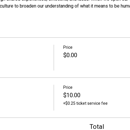
culture to broaden our understanding of what it means to be hum
Price
$0.00
Price
$10.00
+$0.25 ticket service fee
Total