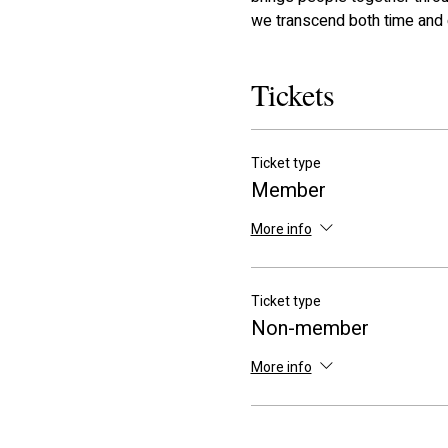
we transcend both time and 
Tickets
Ticket type
Member
More info
Ticket type
Non-member
More info