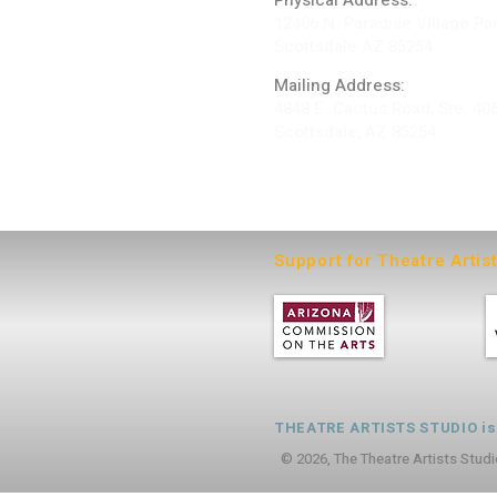
Physical Address:
12406 N. Paradise Village Pa
Scottsdale AZ 85254
Mailing Address:
4848 E. Cactus Road, Ste. 40
Scottsdale, AZ 85254
ARTIST LOGIN
Support for Theatre Artis
THEATRE ARTISTS STUDIO is a
© 2026, The Theatre Artists Studi