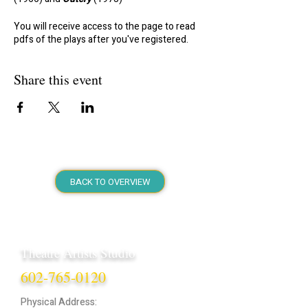
You will receive access to the page to read
pdfs of the plays after you've registered.
Share this event
BACK TO OVERVIEW
Theatre Artists Studio
602-765-0120
Physical Address: