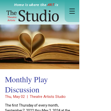
Home is where the
ART
is
Monthly Play
Discussion
Thu, May 02
  |  
Theatre Artists Studio
The first Thursday of every month,
September7, 2022 thru May 2, 2024 at the