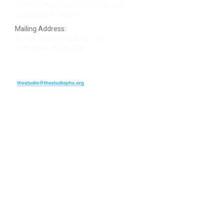
12406 N. Paradise Village Parkway E.
Scottsdale AZ 85254
Mailing Address:
4848 E. Cactus Road, Ste. 406
Scottsdale, AZ 85254
ARTIST LOGIN