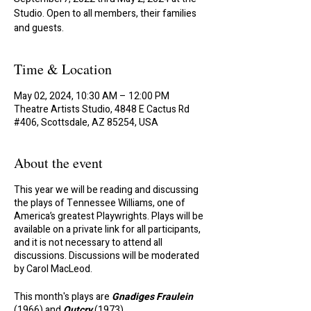
Studio. Open to all members, their families
and guests.
Time & Location
May 02, 2024, 10:30 AM – 12:00 PM
Theatre Artists Studio, 4848 E Cactus Rd
#406, Scottsdale, AZ 85254, USA
About the event
This year we will be reading and discussing
the plays of Tennessee Williams, one of
America’s greatest Playwrights. Plays will be
available on a private link for all participants,
and it is not necessary to attend all
discussions. Discussions will be moderated
by Carol MacLeod.
This month's plays are
Gnadiges Fraulein
(1966) and
Outcry
(1973)