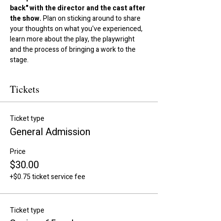
back" with the director and the cast after 
the show.
 Plan on sticking around to share 
your thoughts on what you've experienced, 
learn more about the play, the playwright 
and the process of bringing a work to the 
stage.
Tickets
Ticket type
General Admission
Price
$30.00
+$0.75 ticket service fee
Ticket type