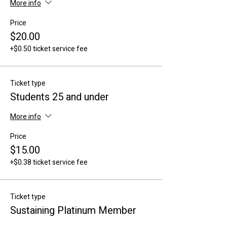
More info
Price
$20.00
+$0.50 ticket service fee
Ticket type
Students 25 and under
More info
Price
$15.00
+$0.38 ticket service fee
Ticket type
Sustaining Platinum Member