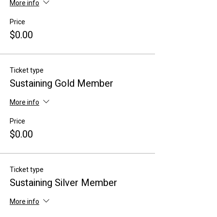
More info
Price
$0.00
Ticket type
Sustaining Gold Member
More info
Price
$0.00
Ticket type
Sustaining Silver Member
More info