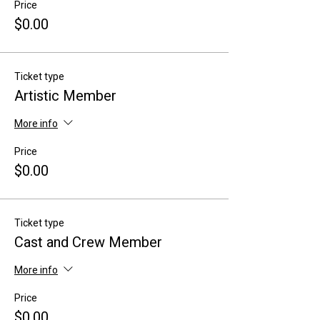
Price
$0.00
Ticket type
Artistic Member
More info
Price
$0.00
Ticket type
Cast and Crew Member
More info
Price
$0.00