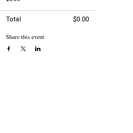
Total
$0.00
Share this event
BACK TO OVERVIEW
Theatre Artists Studio
602-765-0120
Physical Address: