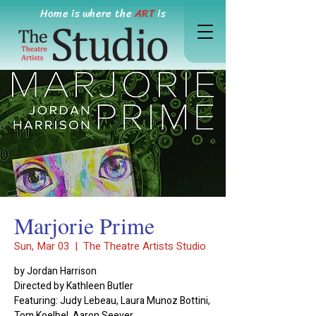
Home is where the
ART
is
Marjorie Prime
Sun, Mar 03
  |  
The Theatre Artists Studio
by Jordan Harrison
Directed by Kathleen Butler
Featuring: Judy Lebeau, Laura Munoz Bottini,
Tom Koelbel, Aaron Seever