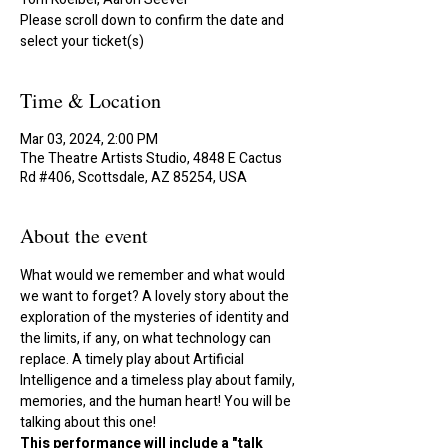
Please scroll down to confirm the date and
select your ticket(s)
Time & Location
Mar 03, 2024, 2:00 PM
The Theatre Artists Studio, 4848 E Cactus
Rd #406, Scottsdale, AZ 85254, USA
About the event
What would we remember and what would 
we want to forget? A lovely story about the 
exploration of the mysteries of identity and 
the limits, if any, on what technology can 
replace. A timely play about Artificial 
Intelligence and a timeless play about family, 
memories, and the human heart! You will be 
talking about this one!
This performance will include a "talk 