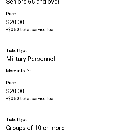
Seniors 65 and over
Price
$20.00
+$0.50 ticket service fee
Ticket type
Military Personnel
More info
Price
$20.00
+$0.50 ticket service fee
Ticket type
Groups of 10 or more