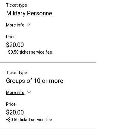
Ticket type
Military Personnel
More info
Price
$20.00
+$0.50 ticket service fee
Ticket type
Groups of 10 or more
More info
Price
$20.00
+$0.50 ticket service fee