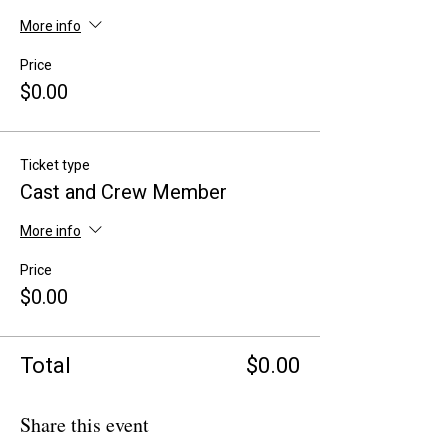
More info
Price
$0.00
Ticket type
Cast and Crew Member
More info
Price
$0.00
Total
$0.00
Share this event