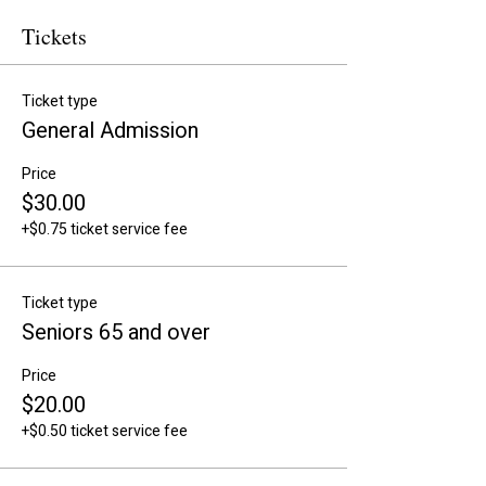
Tickets
Ticket type
General Admission
Price
$30.00
+$0.75 ticket service fee
Ticket type
Seniors 65 and over
Price
$20.00
+$0.50 ticket service fee