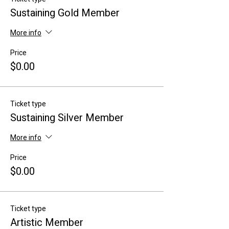
Sustaining Gold Member
More info
Price
$0.00
Ticket type
Sustaining Silver Member
More info
Price
$0.00
Ticket type
Artistic Member