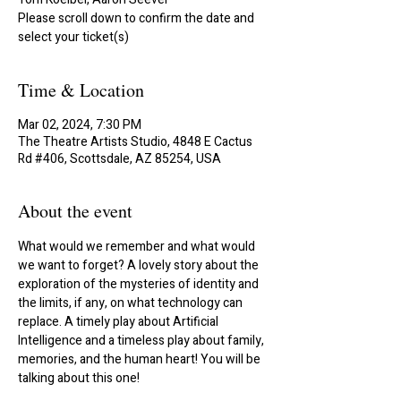
Please scroll down to confirm the date and
select your ticket(s)
Time & Location
Mar 02, 2024, 7:30 PM
The Theatre Artists Studio, 4848 E Cactus
Rd #406, Scottsdale, AZ 85254, USA
About the event
What would we remember and what would 
we want to forget? A lovely story about the 
exploration of the mysteries of identity and 
the limits, if any, on what technology can 
replace. A timely play about Artificial 
Intelligence and a timeless play about family, 
memories, and the human heart! You will be 
talking about this one!