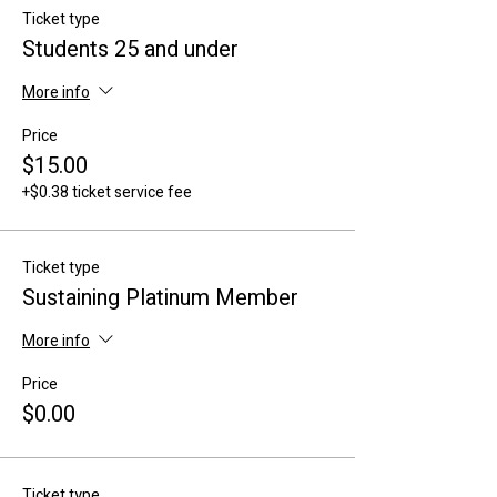
Ticket type
Students 25 and under
More info
Price
$15.00
+$0.38 ticket service fee
Ticket type
Sustaining Platinum Member
More info
Price
$0.00
Ticket type