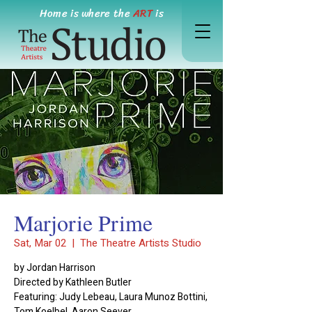
Home is where the
ART
is
Marjorie Prime
Sat, Mar 02
  |  
The Theatre Artists Studio
by Jordan Harrison
Directed by Kathleen Butler
Featuring: Judy Lebeau, Laura Munoz Bottini,
Tom Koelbel, Aaron Seever