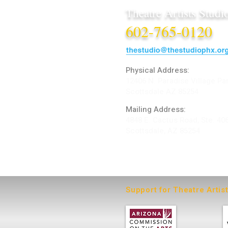
Theatre Artists Studi
602-765-0120
Physical Address:
12406 N. Paradise Village Pa
Scottsdale AZ 85254
Mailing Address:
4848 E. Cactus Road, Ste. 40
Scottsdale, AZ 85254
ARTIST LOGIN
Support for Theatre Artis