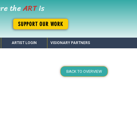
ere the
ART
is
SUPPORT OUR WORK
ARTIST LOGIN
VISIONARY PARTNERS
BACK TO OVERVIEW