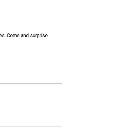
kes. Come and surprise