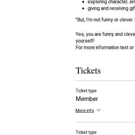
exploring character, e
giving and receiving gif
"But, I’m not funny or clever. I
Yes, you are funny and clev
yourself!
For more information text 
Tickets
Ticket type
Member
More info
Ticket type