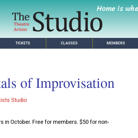
Home is wh
TICKETS
CLASSES
MEMBERS
ls of Improvisation
ists Studio
!
 in October. Free for members. $50 for non-