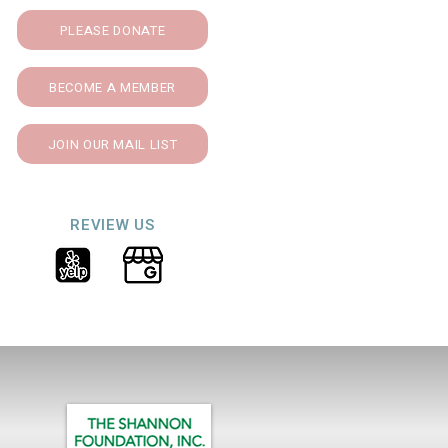
PLEASE DONATE
BECOME A MEMBER
JOIN OUR MAIL LIST
REVIEW US