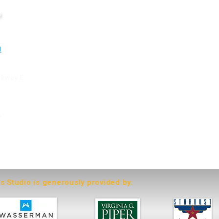
o
rkway E.
6
ts Studio is generously provided by: