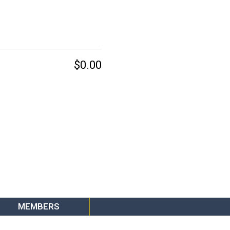
$0.00
MEMBERS