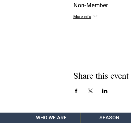
Non-Member
More info
Share this event
WHO WE ARE
SEASON