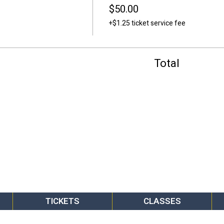
$50.00
+$1.25 ticket service fee
Total
TICKETS
CLASSES