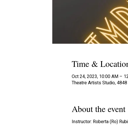
Time & Locatio
Oct 24, 2023, 10:00 AM – 1
Theatre Artists Studio, 484
About the event
Instructor: Roberta (Ro) Rubi