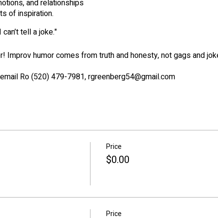
motions, and relationships
ts of inspiration.
 can’t tell a joke."
er! Improv humor comes from truth and honesty, not gags and jo
or email Ro (520) 479-7981, rgreenberg54@gmail.com
Price
$0.00
Price