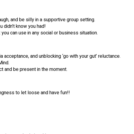
ugh, and be silly in a supportive group setting.
ou didn’t know you had!
t you can use in any social or business situation.
a acceptance, and unblocking ‘go with your gut’ reluctance.
ind.
act and be present in the moment.
ngness to let loose and have fun!!