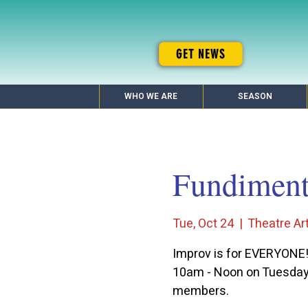
GET NEWS
WHO WE ARE
SEASON
Fundimenta
Tue, Oct 24
  |  
Theatre Art
Improv is for EVERYONE
10am - Noon on Tuesdays
members.