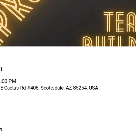
n
2:00 PM
8 E Cactus Rd #406, Scottsdale, AZ 85254, USA
n