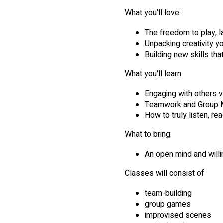
What you'll love:
The freedom to play, la
Unpacking creativity y
Building new skills tha
What you'll learn:
Engaging with others vi
Teamwork and Group M
How to truly listen, re
What to bring:
An open mind and willi
Classes will consist of
team-building
group games
improvised scenes