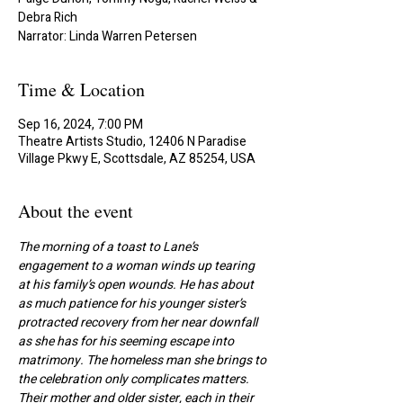
Debra Rich
Narrator: Linda Warren Petersen
Time & Location
Sep 16, 2024, 7:00 PM
Theatre Artists Studio, 12406 N Paradise
Village Pkwy E, Scottsdale, AZ 85254, USA
About the event
The morning of a toast to Lane’s 
engagement to a woman winds up tearing 
at his family’s open wounds. He has about 
as much patience for his younger sister’s 
protracted recovery from her near downfall 
as she has for his seeming escape into 
matrimony. The homeless man she brings to 
the celebration only complicates matters. 
Their mother and older sister, each in their 