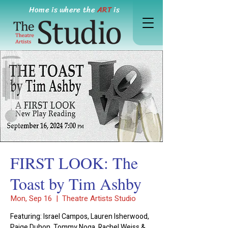
Home is where the
ART
is
FIRST LOOK: The
Toast by Tim Ashby
Mon, Sep 16
  |  
Theatre Artists Studio
Featuring: Israel Campos, Lauren Isherwood,
Paige Duhon, Tommy Noga, Rachel Weiss &