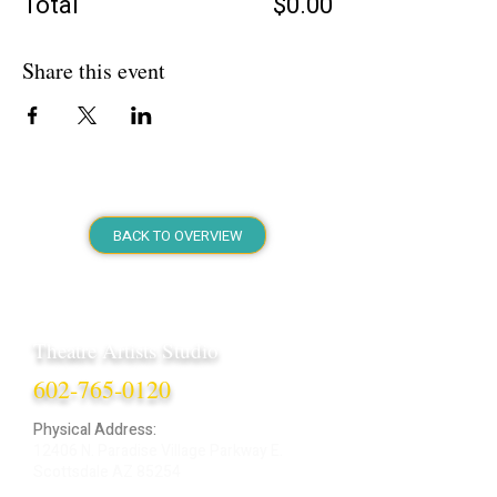
Total
$0.00
Share this event
BACK TO OVERVIEW
Theatre Artists Studio
602-765-0120
Physical Address:
12406 N. Paradise Village Parkway E.
Scottsdale AZ 85254