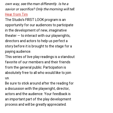
own way, see the man differently. Is he a 
savior or sacrifice? Only the morning will tell.
Hear from Tim
The Studio's FIRST LOOK program is an 
opportunity for our audiences to participate 
in the development of new, imaginative 
theater — to interact with our playwrights, 
directors and actors to help us perfect a 
story before it is brought to the stage for a 
paying audience.
This series of live play readings is a standout 
favorite of our members and their friends 
from the general public. Participation is 
absolutely free to all who would like to join 
us. 
Be sure to stick around after the reading for 
a discussion with the playwright, director, 
actors and the audience. Your feedback is 
an important part of the play development 
process and will be greatly appreciated.