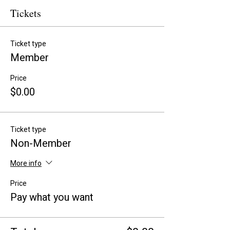
Tickets
Ticket type
Member
Price
$0.00
Ticket type
Non-Member
More info
Price
Pay what you want