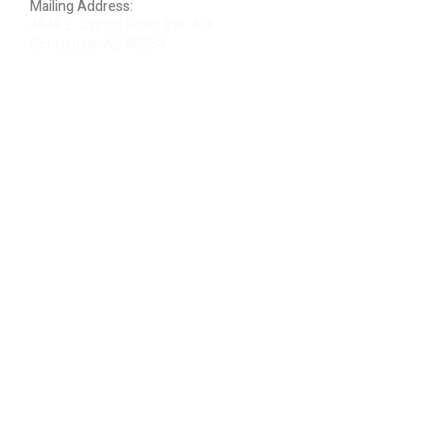
Mailing Address:
4848 E. Cactus Road, Ste. 406
Scottsdale, AZ 85254
ARTIST LOGIN
REVIEW US
PLEASE DONATE