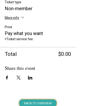
Ticket type
Non-member
More info
Price
Pay what you want
+Ticket service fee
Total
$0.00
Share this event
BACK TO OVERVIEW