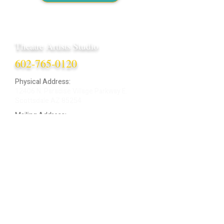
Theatre Artists Studio
602-765-0120
Physical Address:
12406 N. Paradise Village Parkway E.
Scottsdale AZ 85254
Mailing Address:
4848 E. Cactus Road, Ste. 406
Scottsdale, AZ 85254
ARTIST LOGIN