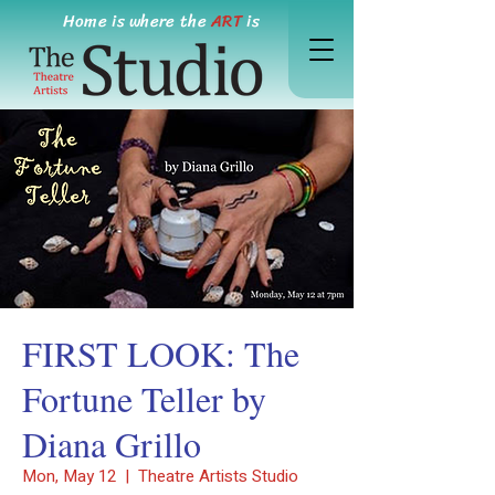
Home is where the
ART
is
FIRST LOOK: The
Fortune Teller by
Diana Grillo
Mon, May 12
  |  
Theatre Artists Studio