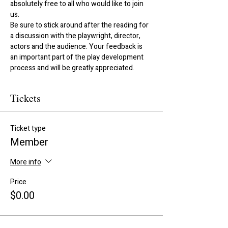
absolutely free to all who would like to join 
us. 
Be sure to stick around after the reading for 
a discussion with the playwright, director, 
actors and the audience. Your feedback is 
an important part of the play development 
process and will be greatly appreciated.
Tickets
Ticket type
Member
More info
Price
$0.00