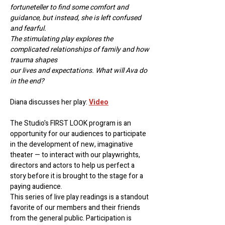
fortuneteller to find some comfort and 
guidance, but instead, she is left confused 
and fearful.
The stimulating play explores the 
complicated relationships of family and how 
trauma shapes
our lives and expectations. What will Ava do 
in the end?
Diana discusses her play: 
Video
The Studio's FIRST LOOK program is an 
opportunity for our audiences to participate 
in the development of new, imaginative 
theater — to interact with our playwrights, 
directors and actors to help us perfect a 
story before it is brought to the stage for a 
paying audience.
This series of live play readings is a standout 
favorite of our members and their friends 
from the general public. Participation is 