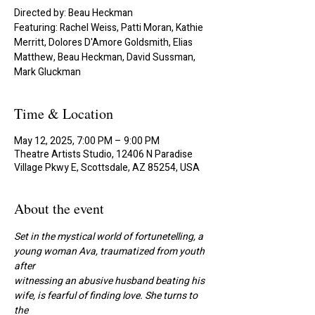
Directed by: Beau Heckman
Featuring: Rachel Weiss, Patti Moran, Kathie
Merritt, Dolores D'Amore Goldsmith, Elias
Matthew, Beau Heckman, David Sussman,
Mark Gluckman
Time & Location
May 12, 2025, 7:00 PM – 9:00 PM
Theatre Artists Studio, 12406 N Paradise
Village Pkwy E, Scottsdale, AZ 85254, USA
About the event
Set in the mystical world of fortunetelling, a 
young woman Ava, traumatized from youth 
after
witnessing an abusive husband beating his 
wife, is fearful of finding love. She turns to 
the