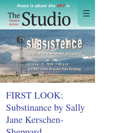
Home is where the
ART
is
FIRST LOOK:
Substinance by Sally
Jane Kerschen-
Sheppard