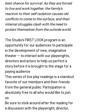
best chance for survival. As they are forced 
to live and work together, the family's 
reaction to their self-isolation causes old 
conflicts to come to the surface, and their 
internal struggles clash with the need to 
protect themselves from the outside world.
The Studio's FIRST LOOK program is an 
opportunity for our audiences to participate 
in the development of new, imaginative 
theater — to interact with our playwrights, 
directors and actors to help us perfect a 
story before it is brought to the stage for a 
paying audience.
This series of live play readings is a standout 
favorite of our members and their friends 
from the general public. Participation is 
absolutely free to all who would like to join 
us. 
Be sure to stick around after the reading for 
a discussion with the playwright, director, 