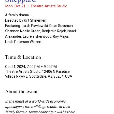
Mon, Oct 21
  |  
Theatre Artists Studio
A family drama
Directed by Kirt Shinemen
Featuring: Larah Pawlowski, Dave Sussman,
Shannon Noelle Green, Benjamin Rojek, Israel
Alexander, Lauren Isherwood, Roy Major,
Linda Peterson Warren
Time & Location
Oct 21, 2024, 7:00 PM – 9:00 PM
Theatre Artists Studio, 12406 N Paradise
Village Pkwy E, Scottsdale, AZ 85254, USA
About the event
In the midst of a world-wide economic 
apocalypse, three siblings reunite at their 
family farm in Texas believing it will be their 