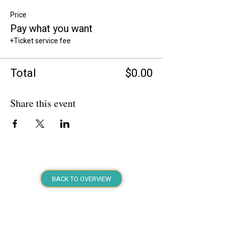
Price
Pay what you want
+Ticket service fee
Total
$0.00
Share this event
BACK TO OVERVIEW