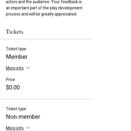
actors and the audience. Your feedback is 
an important part of the play development 
process and will be greatly appreciated.
Tickets
Ticket type
Member
More info
Price
$0.00
Ticket type
Non-member
More info