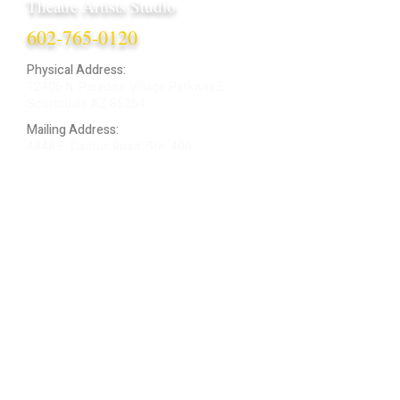
Theatre Artists Studio
602-765-0120
Physical Address:
12406 N. Paradise Village Parkway E.
Scottsdale AZ 85254
Mailing Address:
4848 E. Cactus Road, Ste. 406
Scottsdale, AZ 85254
ARTIST LOGIN