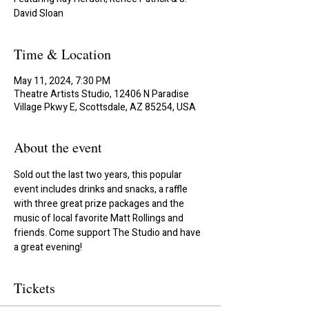
David Sloan
Time & Location
May 11, 2024, 7:30 PM
Theatre Artists Studio, 12406 N Paradise
Village Pkwy E, Scottsdale, AZ 85254, USA
About the event
Sold out the last two years, this popular 
event includes drinks and snacks, a raffle 
with three great prize packages and the 
music of local favorite Matt Rollings and 
friends. Come support The Studio and have 
a great evening!
Tickets