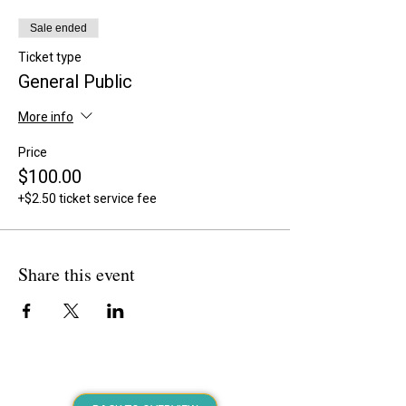
Sale ended
Ticket type
General Public
More info
Price
$100.00
+$2.50 ticket service fee
Share this event