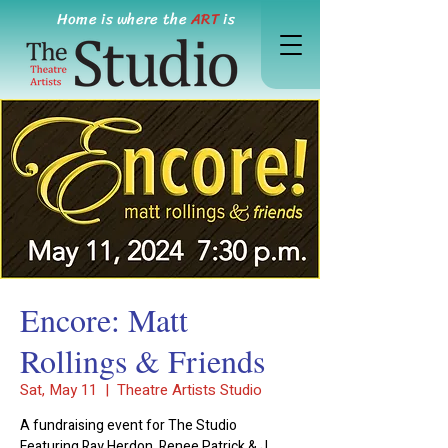
Home is where the
ART
is
Encore: Matt
Rollings & Friends
Sat, May 11
  |  
Theatre Artists Studio
A fundraising event for The Studio
Featuring Ray Herdon, Renee Patrick & J.