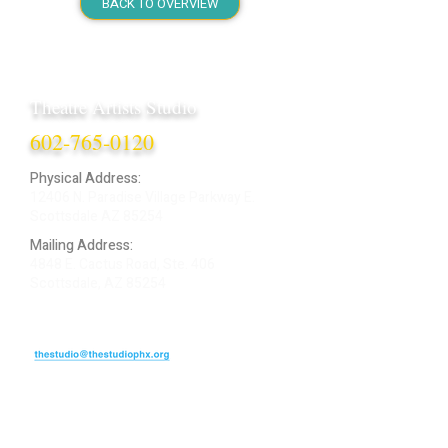
BACK TO OVERVIEW
Theatre Artists Studio
602-765-0120
Physical Address:
12406 N. Paradise Village Parkway E.
Scottsdale AZ 85254
Mailing Address:
4848 E. Cactus Road, Ste. 406
Scottsdale, AZ 85254
ARTIST LOGIN