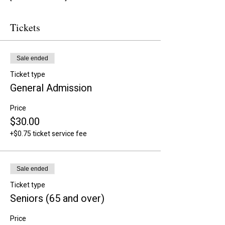
Tickets
Sale ended
Ticket type
General Admission
Price
$30.00
+$0.75 ticket service fee
Sale ended
Ticket type
Seniors (65 and over)
Price