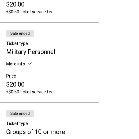
$20.00
+$0.50 ticket service fee
Sale ended
Ticket type
Military Personnel
More info
Price
$20.00
+$0.50 ticket service fee
Sale ended
Ticket type
Groups of 10 or more