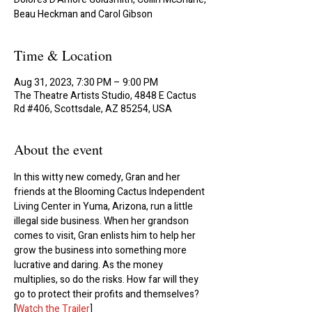
Beau Heckman and Carol Gibson
Time & Location
Aug 31, 2023, 7:30 PM – 9:00 PM
The Theatre Artists Studio, 4848 E Cactus
Rd #406, Scottsdale, AZ 85254, USA
About the event
In this witty new comedy, Gran and her 
friends at the Blooming Cactus Independent 
Living Center in Yuma, Arizona, run a little 
illegal side business. When her grandson 
comes to visit, Gran enlists him to help her 
grow the business into something more 
lucrative and daring. As the money 
multiplies, so do the risks. How far will they 
go to protect their profits and themselves?
[
Watch the Trailer
]