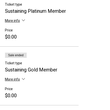
Ticket type
Sustaining Platinum Member
More info
Price
$0.00
Sale ended
Ticket type
Sustaining Gold Member
More info
Price
$0.00