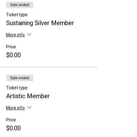
Sale ended
Ticket type
Sustaining Silver Member
More info
Price
$0.00
Sale ended
Ticket type
Artistic Member
More info
Price
$0.00