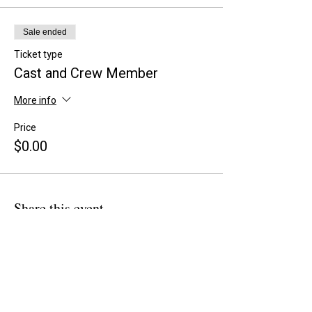
Sale ended
Ticket type
Cast and Crew Member
More info
Price
$0.00
Share this event
BACK TO OVERVIEW