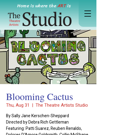
Home is where the
ART
is
Blooming Cactus
Thu, Aug 31
  |  
The Theatre Artists Studio
By Sally Jane Kerschen-Sheppard
Directed by Debra Rich Gettleman
Featuring: Patti Suarez, Reuben Renaldo,
Dolores D'Amore Goldsmith, Collin McShane,