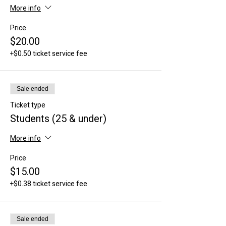
More info
Price
$20.00
+$0.50 ticket service fee
Sale ended
Ticket type
Students (25 & under)
More info
Price
$15.00
+$0.38 ticket service fee
Sale ended