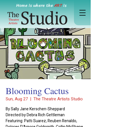
Home is where the
ART
is
Blooming Cactus
Sun, Aug 27
  |  
The Theatre Artists Studio
By Sally Jane Kerschen-Sheppard
Directed by Debra Rich Gettleman
Featuring: Patti Suarez, Reuben Renaldo,
Dolores D'Amore Goldsmith, Collin McShane,