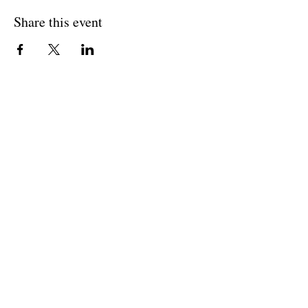
Share this event
BACK TO OVERVIEW
Theatre Artists Studio
602-765-0120
Physical Address:
12406 N. Paradise Village Parkway E.
Scottsdale AZ 85254
Mailing Address:
4848 E. Cactus Road, Ste. 406