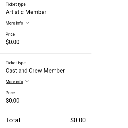
Ticket type
Artistic Member
More info
Price
$0.00
Ticket type
Cast and Crew Member
More info
Price
$0.00
Total
$0.00