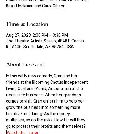
Beau Heckman and Carol Gibson
Time & Location
Aug 27, 2023, 2:00 PM – 3:30 PM
The Theatre Artists Studio, 4848 E Cactus
Rd #406, Scottsdale, AZ 85254, USA
About the event
In this witty new comedy, Gran and her 
friends at the Blooming Cactus Independent 
Living Center in Yuma, Arizona, run a little 
illegal side business. When her grandson 
comes to visit, Gran enlists him to help her 
grow the business into something more 
lucrative and daring. As the money 
multiplies, so do the risks. How far will they 
go to protect their profits and themselves?
[
Watch the Trailer
]