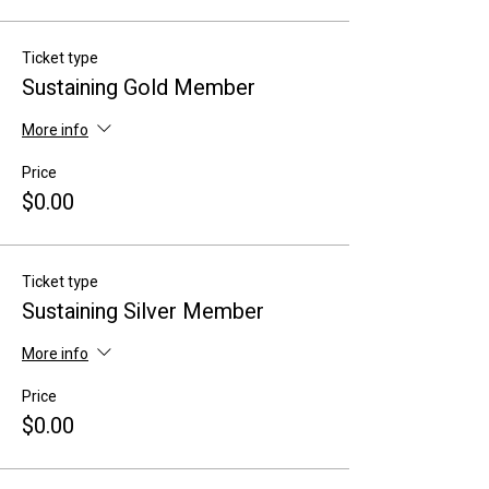
Ticket type
Sustaining Gold Member
More info
Price
$0.00
Ticket type
Sustaining Silver Member
More info
Price
$0.00