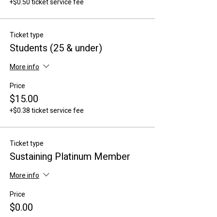
+$0.50 ticket service fee
Ticket type
Students (25 & under)
More info
Price
$15.00
+$0.38 ticket service fee
Ticket type
Sustaining Platinum Member
More info
Price
$0.00