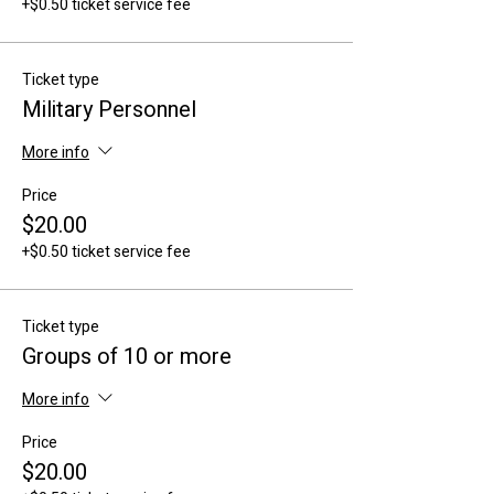
+$0.50 ticket service fee
Ticket type
Military Personnel
More info
Price
$20.00
+$0.50 ticket service fee
Ticket type
Groups of 10 or more
More info
Price
$20.00