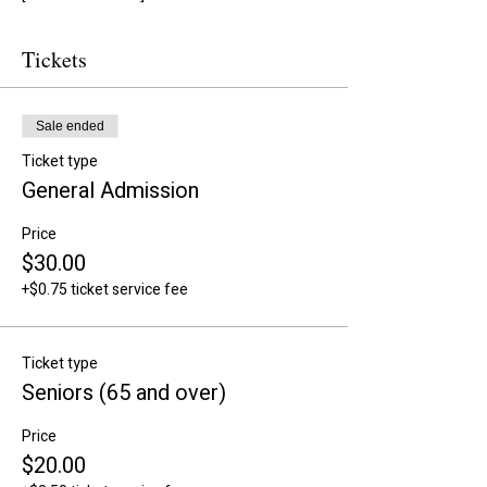
Tickets
Sale ended
Ticket type
General Admission
Price
$30.00
+$0.75 ticket service fee
Ticket type
Seniors (65 and over)
Price
$20.00