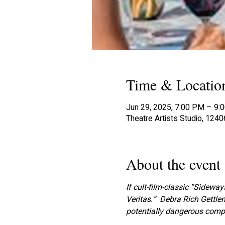
Time & Locatio
Jun 29, 2025, 7:00 PM – 9:
Theatre Artists Studio, 124
About the event
If cult-film-classic “Sideways
Veritas.”  Debra Rich Gettl
potentially dangerous compu