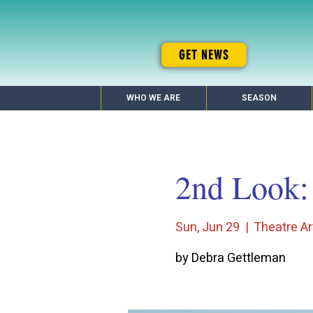
GET NEWS
WHO WE ARE
SEASON
2nd Look: 
Sun, Jun 29
  |  
Theatre Ar
by Debra Gettleman