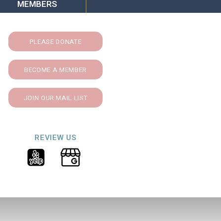
MEMBERS
PLEASE DONATE
BECOME A MEMBER
JOIN OUR MAIL LIST
REVIEW US