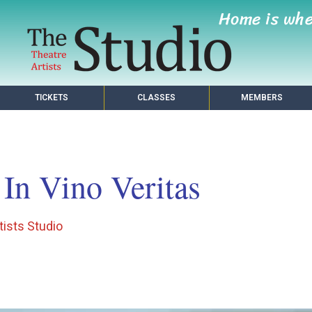
Home is wh
TICKETS
CLASSES
MEMBERS
In Vino Veritas
tists Studio