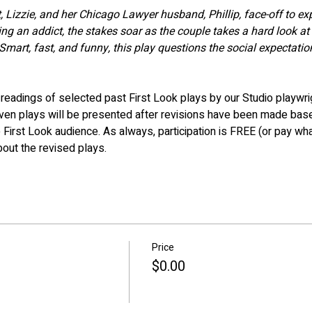
Lizzie, and her Chicago Lawyer husband, Phillip, face-off to ex
g an addict, the stakes soar as the couple takes a hard look at 
Smart, fast, and funny, this play questions the social expectati
eadings of selected past First Look plays by our Studio playwri
even plays will be presented after revisions have been made bas
 First Look audience. As always, participation is FREE (or pay wha
bout the revised plays.
Price
$0.00