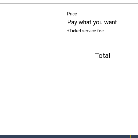
Price
Pay what you want
+Ticket service fee
Total