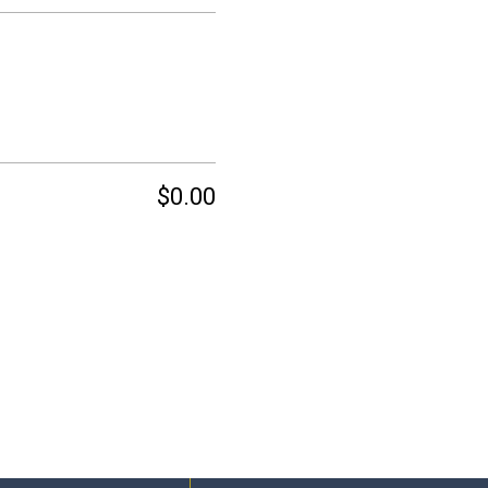
$0.00