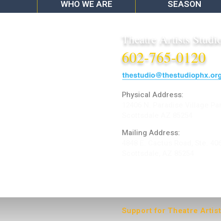
WHO WE ARE
SEASON
Theatre Artists Studi
602-765-0120
Physical Address:
12406 N. Paradise Village Pa
Scottsdale AZ 85254
Mailing Address:
4848 E. Cactus Road, Ste. 40
Scottsdale, AZ 85254
ARTIST LOGIN
Support for Theatre Artis