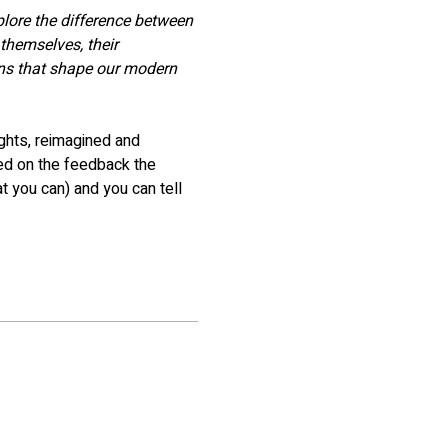
plore the difference between 
themselves, their 
ons that shape our modern 
ghts, reimagined and 
ed on the feedback the 
t you can) and you can tell 