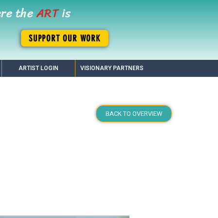
ere the
ART
is
SUPPORT OUR WORK
ARTIST LOGIN
VISIONARY PARTNERS
BACK TO OVERVIEW