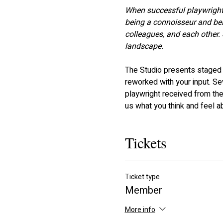
When successful playwright, 
being a connoisseur and bein
colleagues, and each other. 
landscape.
The Studio presents staged r
reworked with your input. S
playwright received from the
us what you think and feel a
Tickets
Ticket type
Member
More info