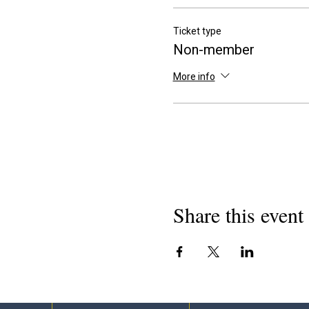
Ticket type
Non-member
More info
Share this event