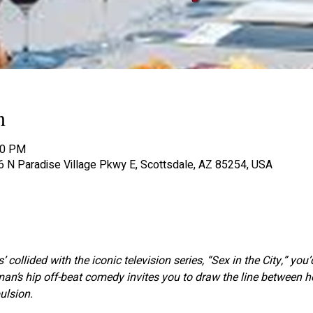
n
00 PM
06 N Paradise Village Pkwy E, Scottsdale, AZ 85254, USA
’ collided with the iconic television series, “Sex in the City,” you
eman’s hip off-beat comedy invites you to draw the line between 
lsion.  