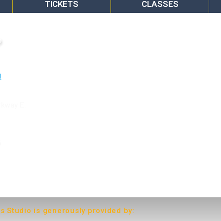
TICKETS
CLASSES
o
rkway E.
6
ts Studio is generously provided by: