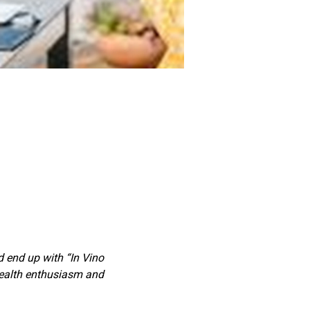
’d end up with “In Vino 
health enthusiasm and 