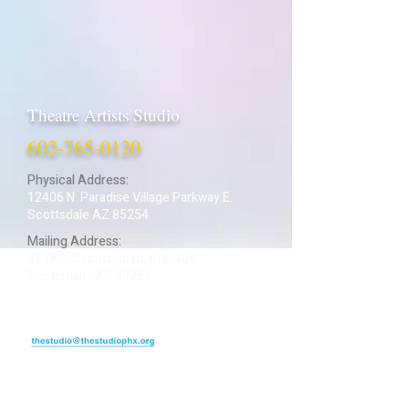
Theatre Artists Studio
602-765-0120
Physical Address:
12406 N. Paradise Village Parkway E.
Scottsdale AZ 85254
Mailing Address:
4848 E. Cactus Road, Ste. 406
Scottsdale, AZ 85254
ARTIST LOGIN