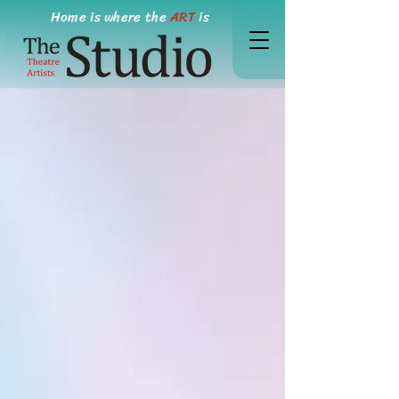
Home is where the
ART
is