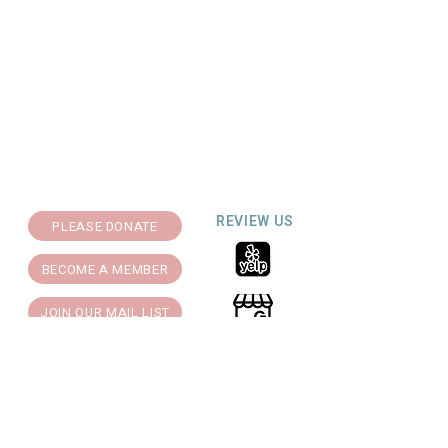
REVIEW US
PLEASE DONATE
BECOME A MEMBER
JOIN OUR MAIL LIST
Support for Theatre Artists Studio is
generously provided by: