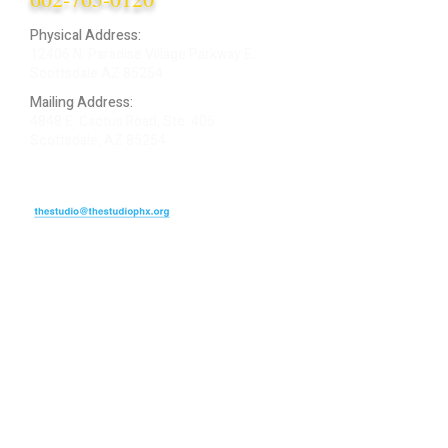
Physical Address:
12406 N. Paradise Village Parkway E.
Scottsdale AZ 85254
Mailing Address:
4848 E. Cactus Road, Ste. 406
Scottsdale, AZ 85254
ARTIST LOGIN