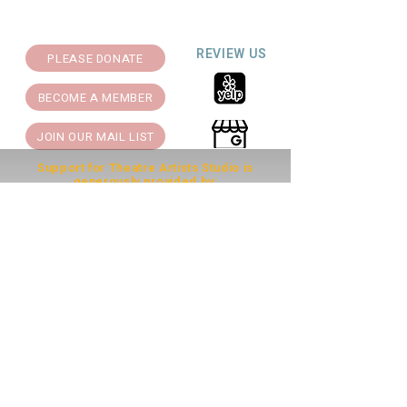
REVIEW US
PLEASE DONATE
BECOME A MEMBER
JOIN OUR MAIL LIST
Support for Theatre Artists Studio is
generously provided by: