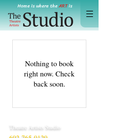
Home is where the
ART
is
Nothing to book
right now. Check
back soon.
Theatre Artists Studio
602-765-0120