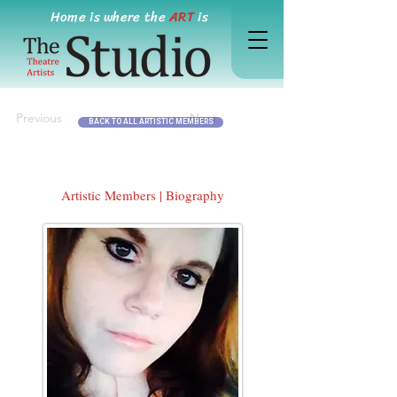
Home is where the
ART
is
Previous
Next
BACK TO ALL ARTISTIC MEMBERS
Artistic Members | Biography