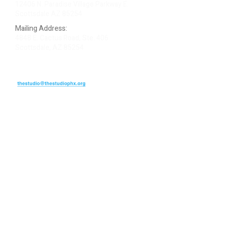
12406 N. Paradise Village Parkway E.
Scottsdale AZ 85254
Mailing Address:
4848 E. Cactus Road, Ste. 406
Scottsdale, AZ 85254
ARTIST LOGIN