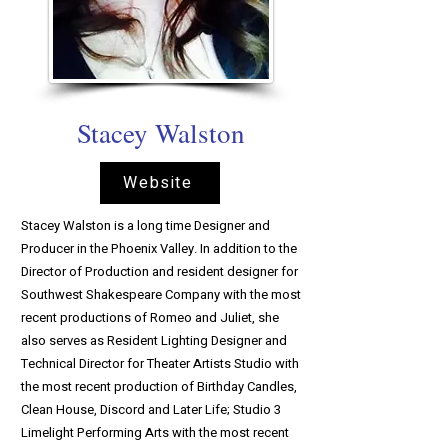
Stacey Walston
Website
Stacey Walston is a long time Designer and
Producer in the Phoenix Valley. In addition to the
Director of Production and resident designer for
Southwest Shakespeare Company with the most
recent productions of Romeo and Juliet, she
also serves as Resident Lighting Designer and
Technical Director for Theater Artists Studio with
the most recent production of Birthday Candles,
Clean House, Discord and Later Life; Studio 3
Limelight Performing Arts with the most recent