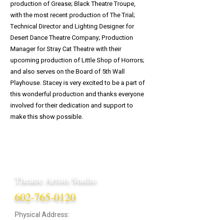
production of Grease; Black Theatre Troupe,
with the most recent production of The Trial;
Technical Director and Lighting Designer for
Desert Dance Theatre Company; Production
Manager for Stray Cat Theatre with their
upcoming production of Little Shop of Horrors;
and also serves on the Board of 5th Wall
Playhouse. Stacey is very excited to be a part of
this wonderful production and thanks everyone
involved for their dedication and support to
make this show possible.
Theatre Artists Studio
602-765-0120
Physical Address: