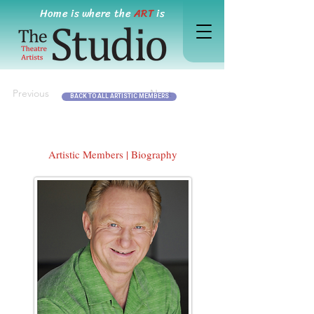
Home is where the
ART
is
Previous
Next
BACK TO ALL ARTISTIC MEMBERS
Artistic Members | Biography