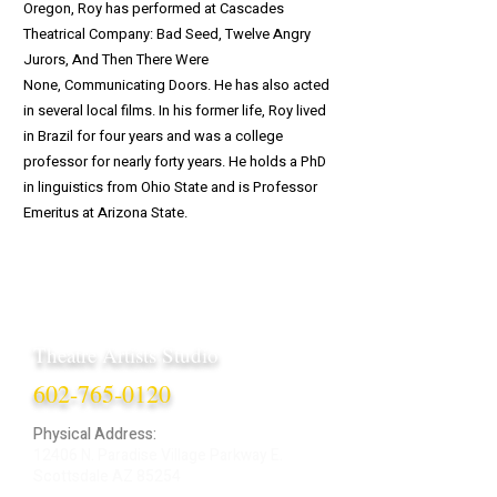
Oregon, Roy has performed at Cascades
Theatrical Company: Bad Seed, Twelve Angry
Jurors, And Then There Were
None, Communicating Doors. He has also acted
in several local films. In his former life, Roy lived
in Brazil for four years and was a college
professor for nearly forty years. He holds a PhD
in linguistics from Ohio State and is Professor
Emeritus at Arizona State.
Theatre Artists Studio
602-765-0120
Physical Address:
12406 N. Paradise Village Parkway E.
Scottsdale AZ 85254