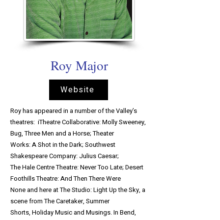
Roy Major
Website
Roy has appeared in a number of the Valley’s
theatres: iTheatre Collaborative: Molly Sweeney,
Bug, Three Men and a Horse; Theater
Works: A Shot in the Dark; Southwest
Shakespeare Company: Julius Caesar;
The Hale Centre Theatre: Never Too Late; Desert
Foothills Theatre: And Then There Were
None and here at The Studio: Light Up the Sky, a
scene from The Caretaker, Summer
Shorts, Holiday Music and Musings. In Bend,