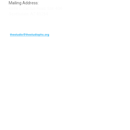
Mailing Address:
4848 E. Cactus Road, Ste. 406
Scottsdale, AZ 85254
ARTIST LOGIN
REVIEW US
PLEASE DONATE