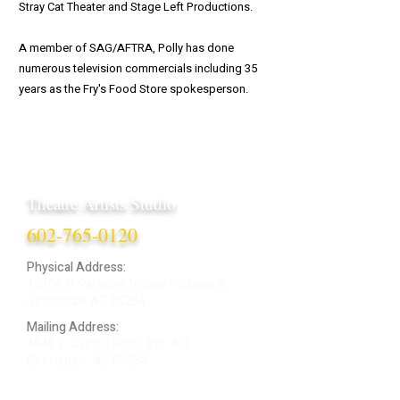
Stray Cat Theater and Stage Left Productions.
A member of SAG/AFTRA, Polly has done
numerous television commercials including 35
years as the Fry's Food Store spokesperson.
Theatre Artists Studio
602-765-0120
Physical Address:
12406 N. Paradise Village Parkway E.
Scottsdale AZ 85254
Mailing Address:
4848 E. Cactus Road, Ste. 406
Scottsdale, AZ 85254
ARTIST LOGIN