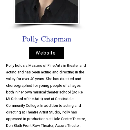
Polly Chapman
Website
Polly holds a Masters of Fine Arts in theater and
acting and has been acting and directing in the
valley for over 40 years. She has directed and
choreographed for young people of all ages
both in her own musical theater school (Do Re
Mi School of the Arts) and at Scottsdale
Community College. In addition to acting and
directing at Theatre Artist Studio, Polly has
appeared in productions at Hale Centre Theatre,
Don Bluth Front Row Theater, Actors Theater,