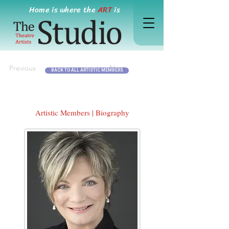
Home is where the
ART
is
Previous
Next
BACK TO ALL ARTISTIC MEMBERS
Artistic Members | Biography