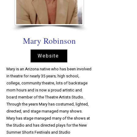
Mary Robinson
Website
Mary is an Arizona native who has been involved
in theatre for nearly 35 years; high school,
college, community theatre, lots of backstage
mom hours and is now a proud artistic and
board member of the Theatre Artists Studio.
Through the years Mary has costumed, lighted,
directed, and stage managed many shows.
Mary has stage managed many of the shows at
the Studio and has directed plays for the New
Summer Shorts Festivals and Studio