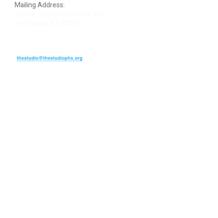
Mailing Address:
4848 E. Cactus Road, Ste. 406
Scottsdale, AZ 85254
ARTIST LOGIN
REVIEW US
PLEASE DONATE