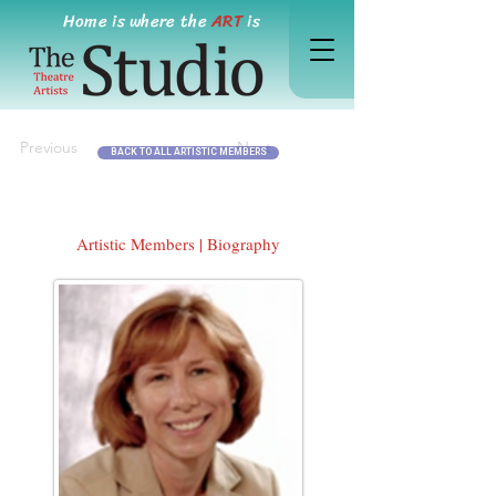
Home is where the
ART
is
Previous
Next
BACK TO ALL ARTISTIC MEMBERS
Artistic Members | Biography