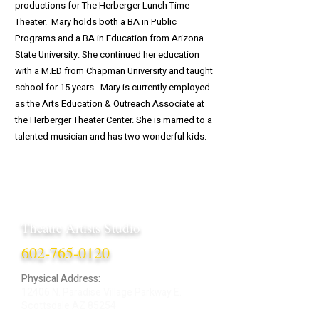
productions for The Herberger Lunch Time
Theater. Mary holds both a BA in Public
Programs and a BA in Education from Arizona
State University. She continued her education
with a M.ED from Chapman University and taught
school for 15 years. Mary is currently employed
as the Arts Education & Outreach Associate at
the Herberger Theater Center. She is married to a
talented musician and has two wonderful kids.
Theatre Artists Studio
602-765-0120
Physical Address:
12406 N. Paradise Village Parkway E.
Scottsdale AZ 85254