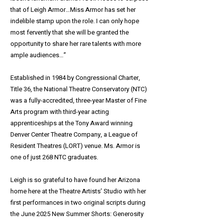
that of Leigh Armor…Miss Armor has set her
indelible stamp upon the role. I can only hope
most fervently that she will be granted the
opportunity to share her rare talents with more
ample audiences…”
Established in 1984 by Congressional Charter,
Title 36, the National Theatre Conservatory (NTC)
was a fully-accredited, three-year Master of Fine
Arts program with third-year acting
apprenticeships at the Tony Award winning
Denver Center Theatre Company, a League of
Resident Theatres (LORT) venue. Ms. Armor is
one of just 268 NTC graduates.
Leigh is so grateful to have found her Arizona
home here at the Theatre Artists’ Studio with her
first performances in two original scripts during
the June 2025 New Summer Shorts: Generosity