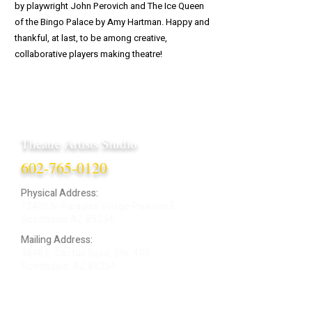
by playwright John Perovich and The Ice Queen
of the Bingo Palace by Amy Hartman. Happy and
thankful, at last, to be among creative,
collaborative players making theatre!
Theatre Artists Studio
602-765-0120
Physical Address:
12406 N. Paradise Village Parkway E.
Scottsdale AZ 85254
Mailing Address:
4848 E. Cactus Road, Ste. 406
Scottsdale, AZ 85254
ARTIST LOGIN