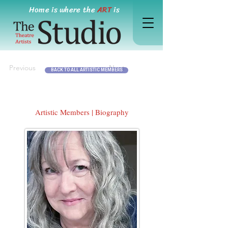
Home is where the
ART
is
Previous
Next
BACK TO ALL ARTISTIC MEMBERS
Artistic Members | Biography