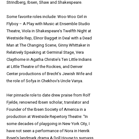
Strindberg, Ibsen, Shaw and Shakespeare.
Some favorite roles include: Woo-Woo Girl in
Flyboy – A Play with Music at Ensemble Studio
Theatre, Viola in Shakespeare’s Twelfth Night at
Westside Rep, Elinor Bagget in Deal with a Dead
Man at The Changing Scene, Ginny Whittaker in
Relatively Speaking at Germinal Stage, Vera
Claythorne in Agatha Christie’s Ten Little Indians
at Little Theatre of the Rockies, and Denver
Center productions of Brecht’s Jewish Wife and
the role of Sofya in Chekhov’s Uncle Vanya.
Her pinnacle role to date drew praise from Rolf
Fjelde, renowned Ibsen scholar, translator and
Founder of the Ibsen Society of America in a
production at Westside Repertory Theatre: “In
some decades of playgoing in New York City, I
have not seen a performance of Nora in Henrik
Ibsen’s landmark drama A Doll House to surpass