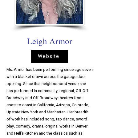
Leigh Armor
Website
Ms. Armor has been performing since age seven
with a blanket drawn across the garage door
opening. Since that neighborhood venue she
has performed in community, regional, Off-Off
Broadway and Off-Broadway theatres from
coast to coast in California, Arizona, Colorado,
Upstate New York and Manhattan. Her breadth
of work has included song, tap dance, sword
play, comedy, drama, original works in Denver
and Hell’s Kitchen and the classics such as