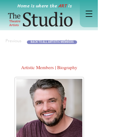
Home is where the
ART
is
Previous
Next
BACK TO ALL ARTISTIC MEMBERS
Artistic Members | Biography