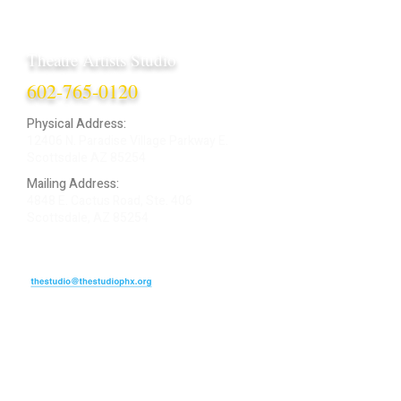
Theatre Artists Studio
602-765-0120
Physical Address:
12406 N. Paradise Village Parkway E.
Scottsdale AZ 85254
Mailing Address:
4848 E. Cactus Road, Ste. 406
Scottsdale, AZ 85254
ARTIST LOGIN