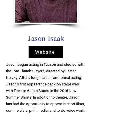
Jason Isaak
Website
Jason began acting in Tucson and studied with
the Tom Thumb Players, directed by Lester
Netzky. After a long hiatus from formal acting,
Jason's first appearance back on stage was
with Theatre Artists Studio in the 2016 New
Summer Shorts. In addition to theatre, Jason
has had the opportunity to appear in short films,
commercials, print media, and to do voice work.