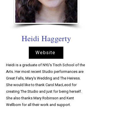
Heidi Haggerty
Website
Heidi is a graduate of NYU's Tisch School of the
Arts. Her most recent Studio performances are
Great Falls, Mary's Wedding and The Heiress.
She would like to thank Carol MacLeod for
creating The Studio and just for being herself.
She also thanks Mary Robinson and Kent
Wellborn for all their work and support.