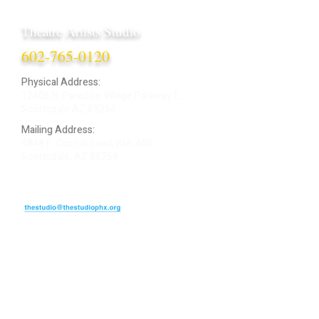
Theatre Artists Studio
602-765-0120
Physical Address:
12406 N. Paradise Village Parkway E.
Scottsdale AZ 85254
Mailing Address:
4848 E. Cactus Road, Ste. 406
Scottsdale, AZ 85254
ARTIST LOGIN