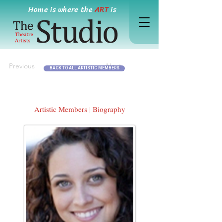
Home is where the
ART
is
Previous
Next
BACK TO ALL ARTISTIC MEMBERS
Artistic Members | Biography